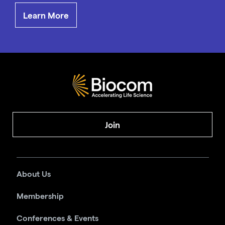
Learn More
Join
About Us
Membership
Conferences & Events