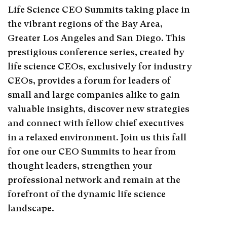
Life Science CEO Summits taking place in
the vibrant regions of the Bay Area,
Greater Los Angeles and San Diego. This
prestigious conference series, created by
life science CEOs, exclusively for industry
CEOs, provides a forum for leaders of
small and large companies alike to gain
valuable insights, discover new strategies
and connect with fellow chief executives
in a relaxed environment. Join us this fall
for one our CEO Summits to hear from
thought leaders, strengthen your
professional network and remain at the
forefront of the dynamic life science
landscape.