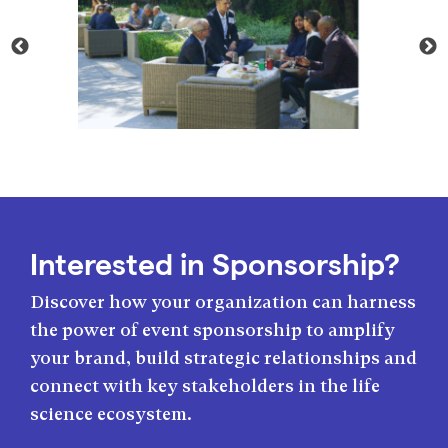
Interested in Sponsorship?
Discover how your organization can harness
the power of event sponsorship to amplify
your brand, build strategic relationships and
connect with key stakeholders in the life
science ecosystem.