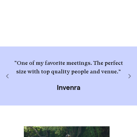
“One of my favorite meetings. The perfect
size with top quality people and venue.”
Previous
Nex
Invenra