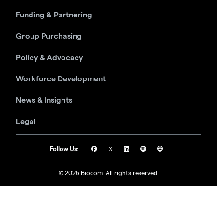
Funding & Partnering
Group Purchasing
Policy & Advocacy
Workforce Development
News & Insights
Legal
Follow Us:
© 2026 Biocom. All rights reserved.