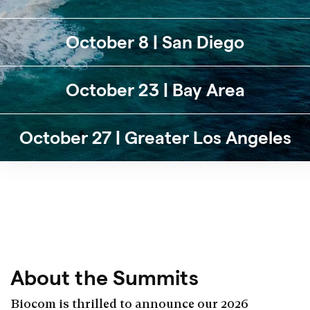
October 8 | San Diego
October 23 | Bay Area
October 27 | Greater Los Angeles
About the Summits
Biocom is thrilled to announce our 2026