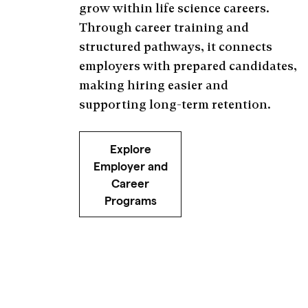
grow within life science careers.
Through career training and
structured pathways, it connects
employers with prepared candidates,
making hiring easier and
supporting long-term retention.
Explore
Employer and
Career
Programs