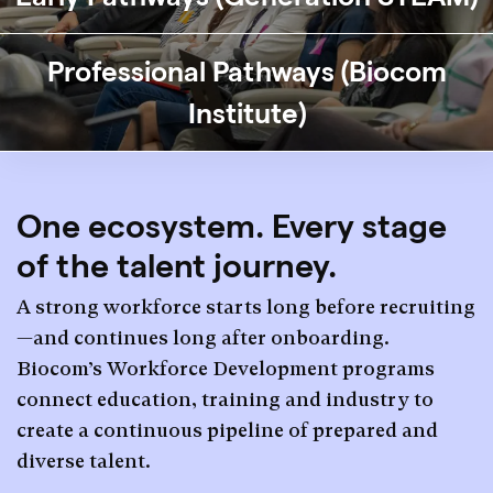
Professional Pathways (Biocom
Institute)
One ecosystem. Every stage
of the talent journey.
A strong workforce starts long before recruiting
—and continues long after onboarding.
Biocom’s Workforce Development programs
connect education, training and industry to
create a continuous pipeline of prepared and
diverse talent.