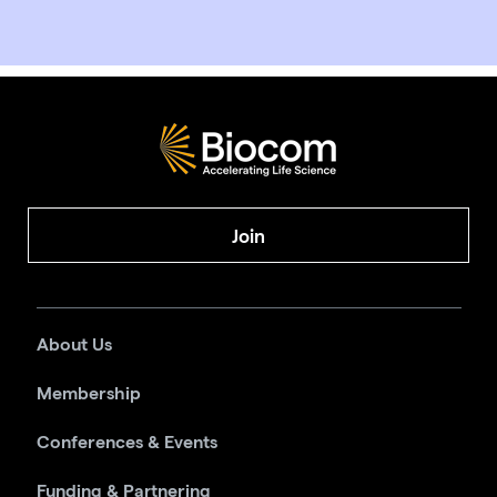
Join
About Us
Membership
Conferences & Events
Funding & Partnering