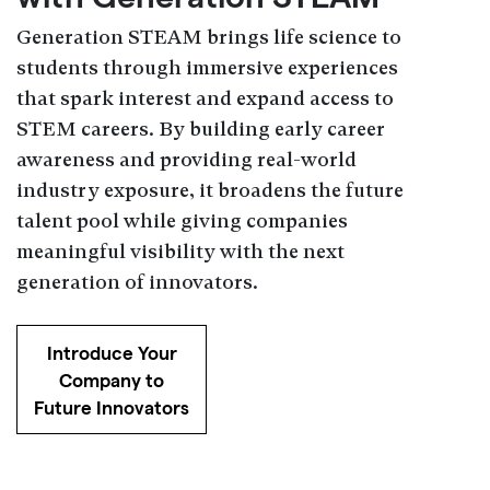
Generation STEAM brings life science to
students through immersive experiences
that spark interest and expand access to
STEM careers. By building early career
awareness and providing real-world
industry exposure, it broadens the future
talent pool while giving companies
meaningful visibility with the next
generation of innovators.
Introduce Your
Company to
Future Innovators