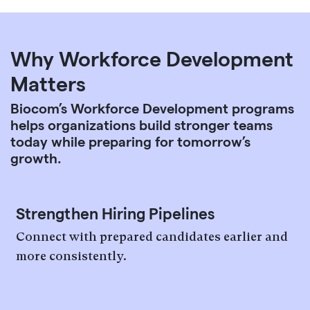
Why Workforce Development
Matters
Biocom’s Workforce Development programs
helps organizations build stronger teams
today while preparing for tomorrow’s
growth.
Strengthen Hiring Pipelines
Connect with prepared candidates earlier and
more consistently.