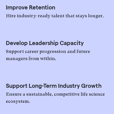
Improve Retention
Hire industry-ready talent that stays longer.
Develop Leadership Capacity
Support career progression and future
managers from within.
Support Long-Term Industry Growth
Ensure a sustainable, competitive life science
ecosystem.