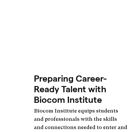
Preparing Career-
Ready Talent with
Biocom Institute
Biocom Institute equips students
and professionals with the skills
and connections needed to enter and