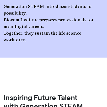
Generation STEAM introduces students to
possibility.
Biocom Institute prepares professionals for
meaningful careers.
Together, they sustain the life science
workforce.
Inspiring Future Talent
with Generation STEAM