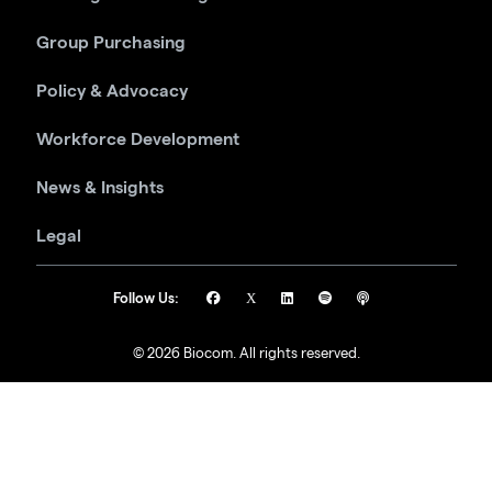
Group Purchasing
Policy & Advocacy
Workforce Development
News & Insights
Legal
Follow Us:
© 2026 Biocom. All rights reserved.