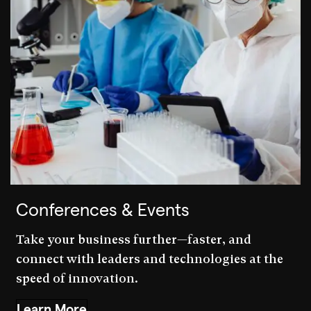
Conferences & Events
Take your business further—faster, and
connect with leaders and technologies at the
speed of innovation.
Learn More