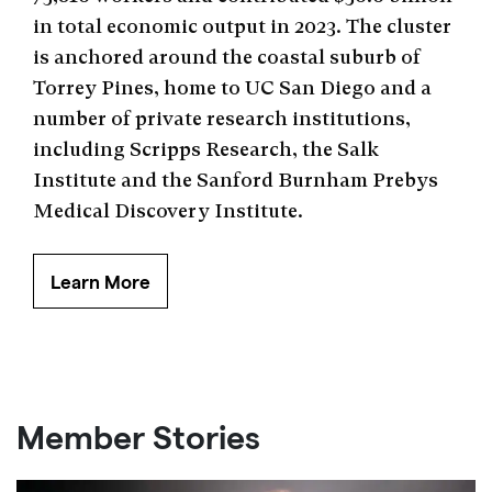
in total economic output in 2023. The cluster
is anchored around the coastal suburb of
Torrey Pines, home to UC San Diego and a
number of private research institutions,
including Scripps Research, the Salk
Institute and the Sanford Burnham Prebys
Medical Discovery Institute.
Learn More
Member Stories