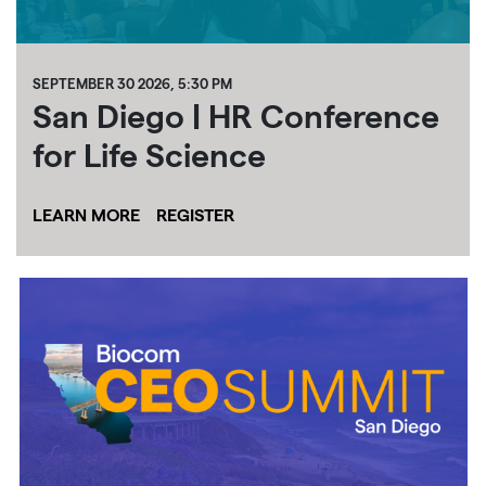
SEPTEMBER 30 2026, 5:30 PM
San Diego | HR Conference
for Life Science
LEARN MORE
REGISTER