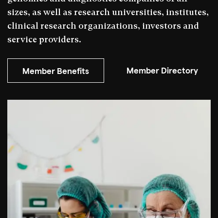
sizes, as well as research universities, institutes,
clinical research organizations, investors and
service providers.
Member Directory
Member Benefits