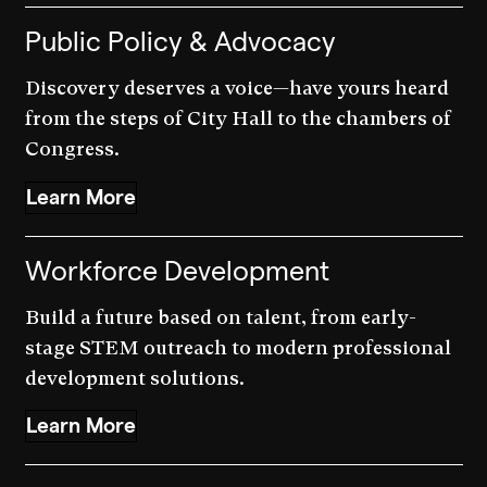
Public Policy & Advocacy
Discovery deserves a voice—have yours heard
from the steps of City Hall to the chambers of
Congress.
Learn More
Workforce Development
Build a future based on talent, from early-
stage STEM outreach to modern professional
development solutions.
Learn More