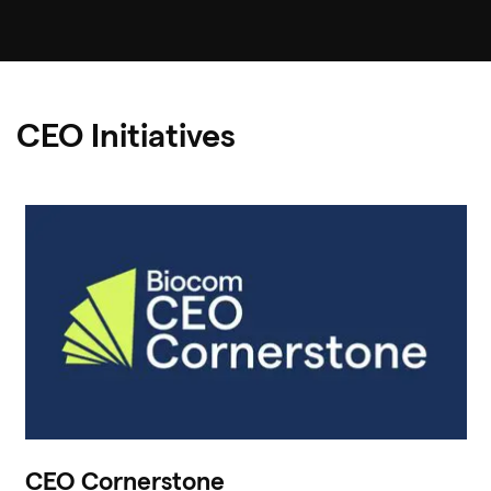
CEO Initiatives
CEO Cornerstone