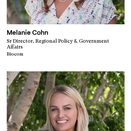
Melanie Cohn
Sr Director, Regional Policy & Government
Affairs
Biocom