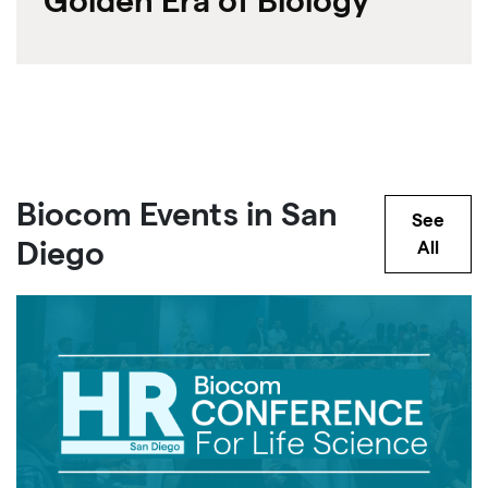
Golden Era of Biology
Biocom Events in San
See
Diego
All