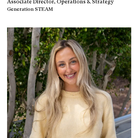
Associate Director, Operations & Strategy
Generation STEAM