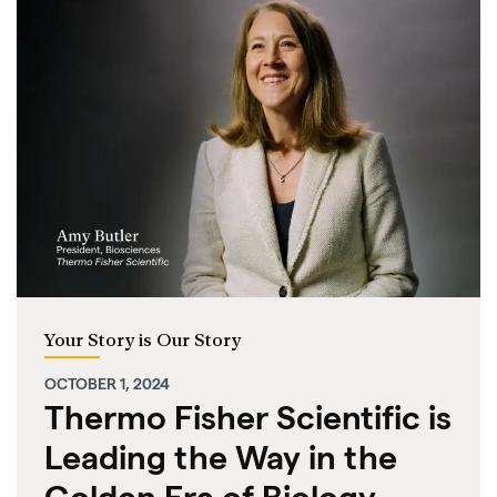
Your Story is Our Story
OCTOBER 1, 2024
Thermo Fisher Scientific is
Leading the Way in the