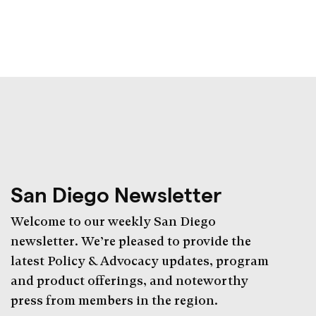
San Diego Newsletter
Welcome to our weekly San Diego
newsletter. We’re pleased to provide the
latest Policy & Advocacy updates, program
and product offerings, and noteworthy
press from members in the region.