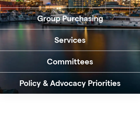
Group Purchasing
Services
Committees
Policy & Advocacy Priorities