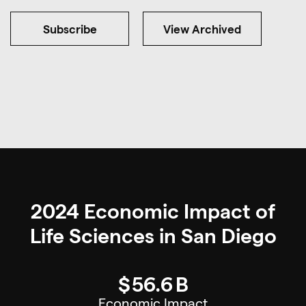
Subscribe
View Archived
2024 Economic Impact of
Life Sciences in San Diego
$
56.6
B
Economic Impact