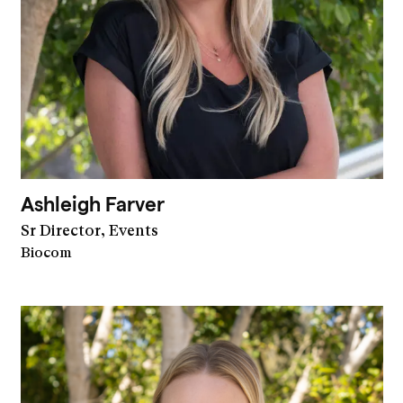
Ashleigh Farver
Sr Director, Events
Biocom