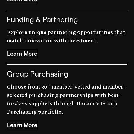
Funding & Partnering
Explore unique partnering opportunities that
match innovation with investment.
Learn More
Group Purchasing
Choose from 30+ member-vetted and member-
selected purchasing partnerships with best-
in-class suppliers through Biocom’s Group
Purchasing portfolio.
Learn More