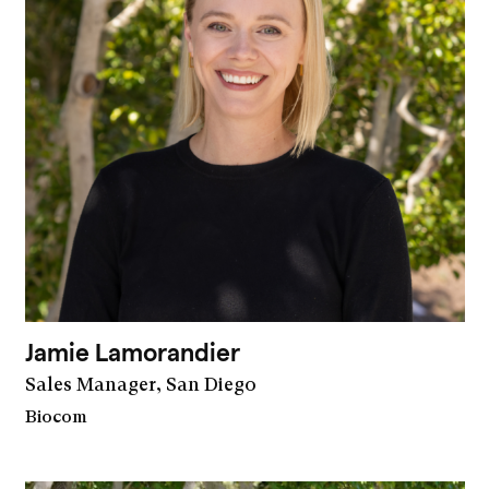
Jamie Lamorandier
Sales Manager, San Diego
Biocom