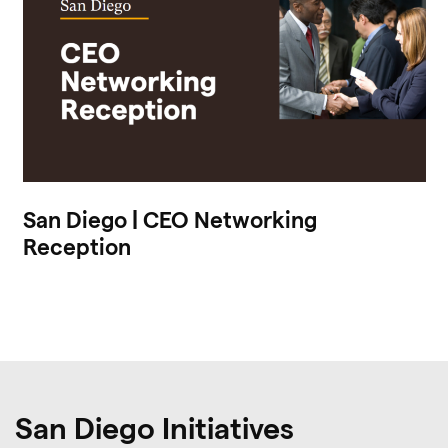
San Diego | CEO Networking
Reception
San Diego Initiatives