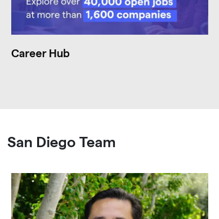
Career Hub
San Diego Team