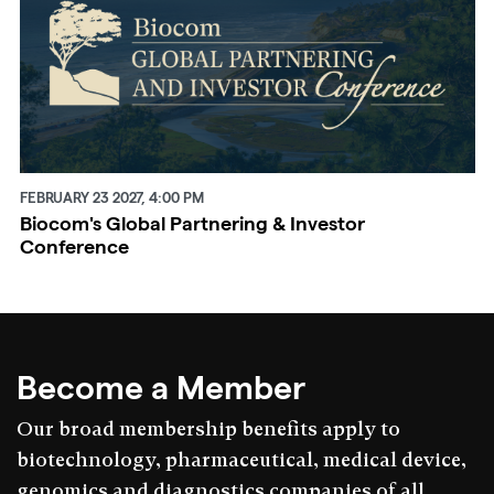
FEBRUARY 23 2027, 4:00 PM
Biocom's Global Partnering & Investor
Conference
Become a Member
Our broad membership benefits apply to
biotechnology, pharmaceutical, medical device,
genomics and diagnostics companies of all