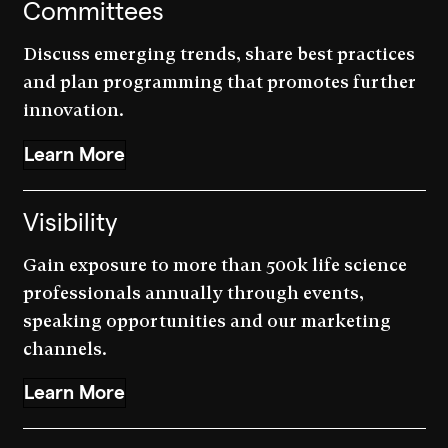
Committees
Discuss emerging trends, share best practices
and plan programming that promotes further
innovation.
Learn More
Visibility
Gain exposure to more than 500k life science
professionals annually through events,
speaking opportunities and our marketing
channels.
Learn More