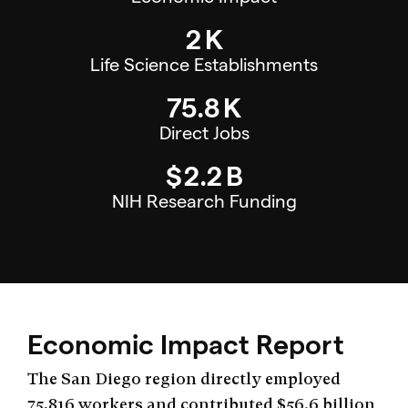
2
K
Life Science Establishments
75.8
K
Direct Jobs
$
2.2
B
NIH Research Funding
Economic Impact Report
The San Diego region directly employed
75,816 workers and contributed $56.6 billion