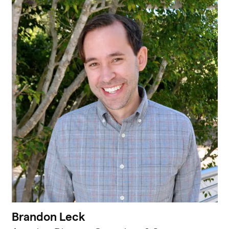
Brandon Leck