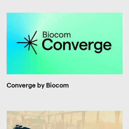
Converge by Biocom