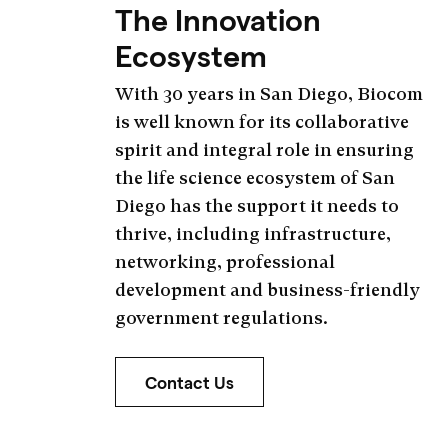
The Innovation
Ecosystem
With 30 years in San Diego, Biocom
is well known for its collaborative
spirit and integral role in ensuring
the life science ecosystem of San
Diego has the support it needs to
thrive, including infrastructure,
networking, professional
development and business-friendly
government regulations.
Contact Us