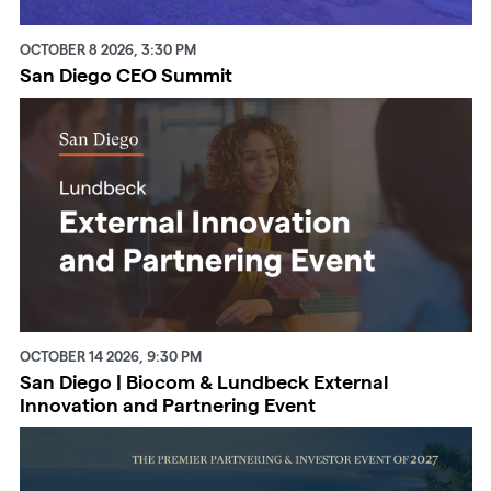
OCTOBER 8 2026, 3:30 PM
San Diego CEO Summit
OCTOBER 14 2026, 9:30 PM
San Diego | Biocom & Lundbeck External
Innovation and Partnering Event