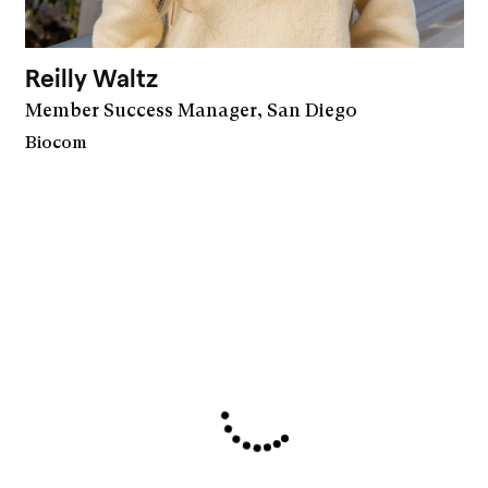
Reilly Waltz
Member Success Manager, San Diego
Biocom