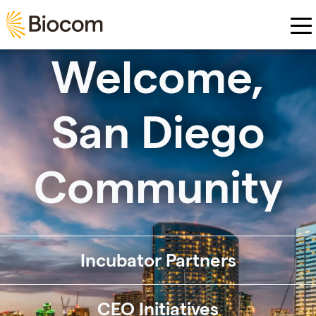
Skip to main content
Welcome,
San Diego
Community
Incubator Partners
CEO Initiatives