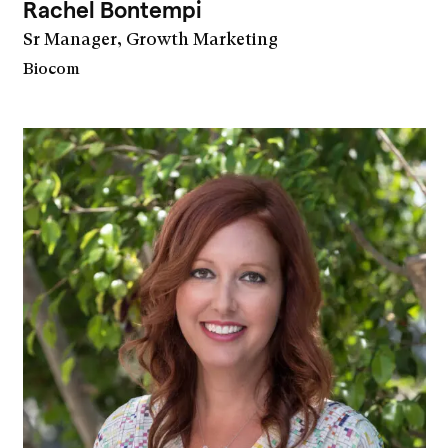
Rachel Bontempi
Sr Manager, Growth Marketing
Biocom