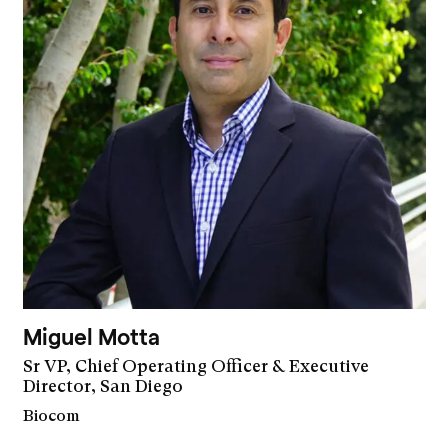
Miguel Motta
Sr VP, Chief Operating Officer & Executive
Director, San Diego
Biocom