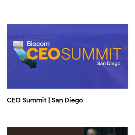
CEO Summit | San Diego