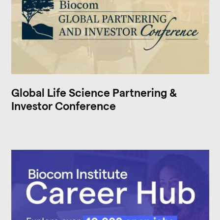
Global Life Science Partnering &
Investor Conference