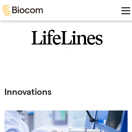
Skip to main content
LifeLines
Innovations