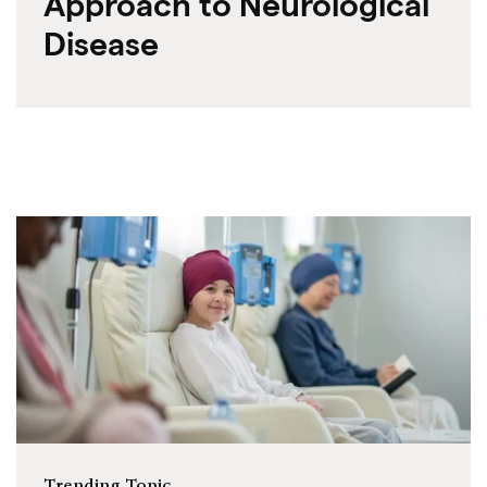
Approach to Neurological
Disease
Trending Topic