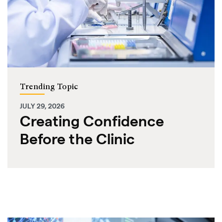
Trending Topic
JULY 29, 2026
Creating Confidence
Before the Clinic