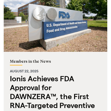
Members in the News
AUGUST 22, 2025
Ionis Achieves FDA
Approval for
DAWNZERA™, the First
RNA-Targeted Preventive