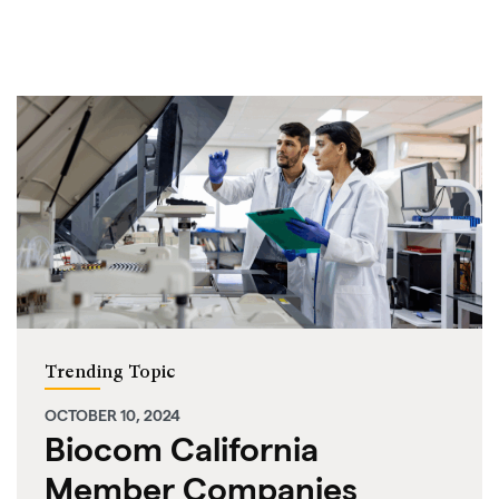
Trending Topic
OCTOBER 10, 2024
Biocom California
Member Companies