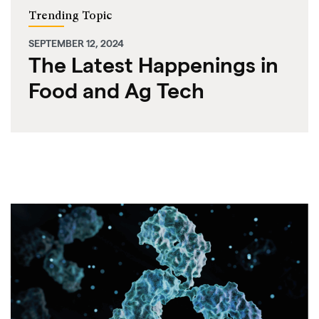
Trending Topic
SEPTEMBER 12, 2024
The Latest Happenings in
Food and Ag Tech