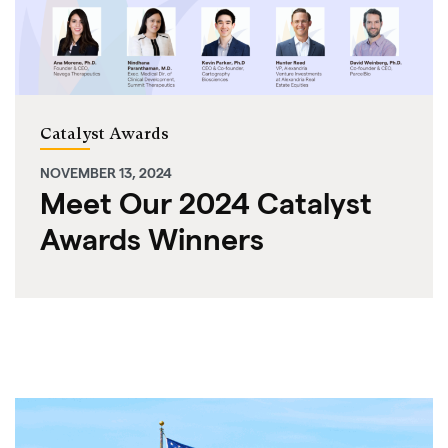
Catalyst Awards
NOVEMBER 13, 2024
Meet Our 2024 Catalyst
Awards Winners