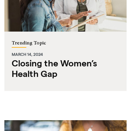
Trending Topic
MARCH 14, 2024
Closing the Women’s
Health Gap