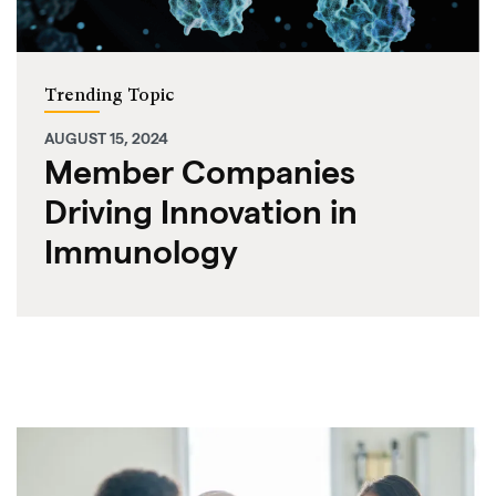
Trending Topic
AUGUST 15, 2024
Member Companies
Driving Innovation in
Immunology