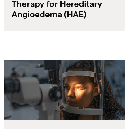
Therapy for Hereditary
Angioedema (HAE)