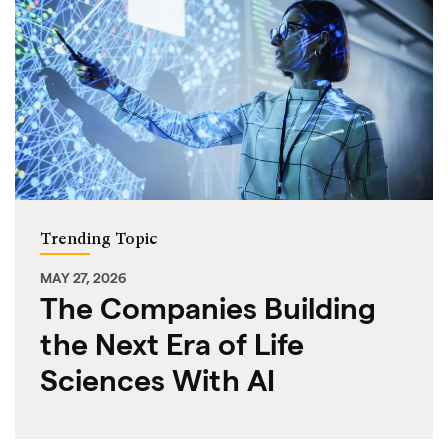
Trending Topic
MAY 27, 2026
The Companies Building
the Next Era of Life
Sciences With AI