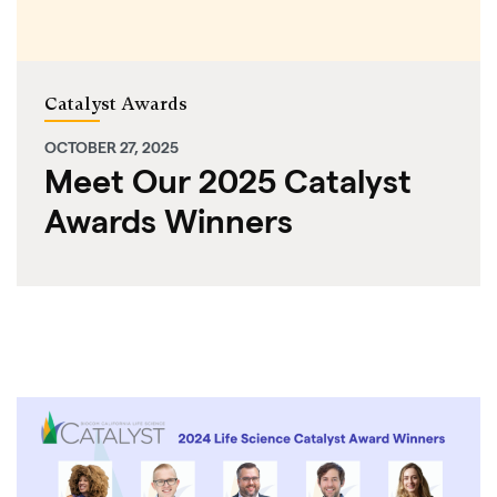
Catalyst Awards
OCTOBER 27, 2025
Meet Our 2025 Catalyst
Awards Winners