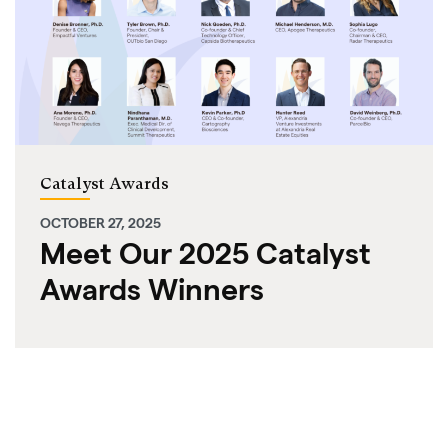
Catalyst Awards
OCTOBER 27, 2025
Meet Our 2025 Catalyst
Awards Winners