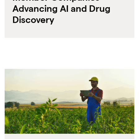
Advancing AI and Drug
Discovery