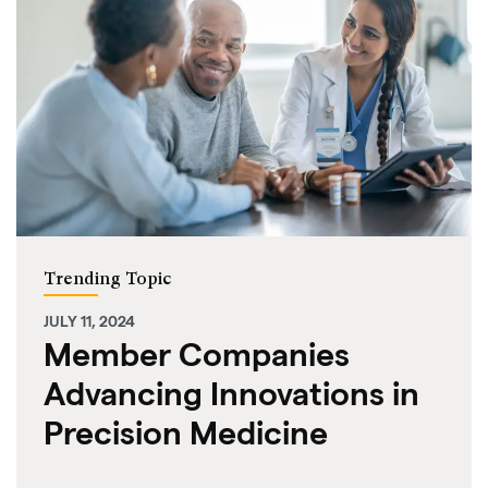
Trending Topic
JULY 11, 2024
Member Companies
Advancing Innovations in
Precision Medicine