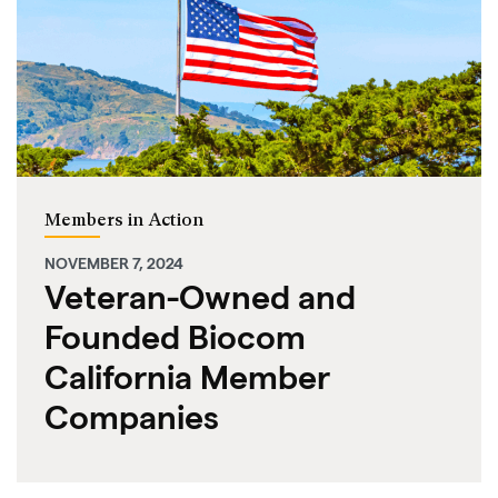
Members in Action
NOVEMBER 7, 2024
Veteran-Owned and
Founded Biocom
California Member
Companies