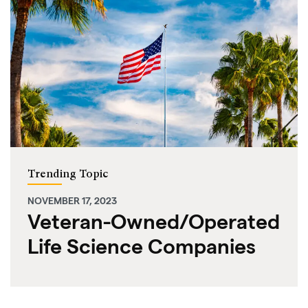
Trending Topic
NOVEMBER 17, 2023
Veteran-Owned/Operated
Life Science Companies