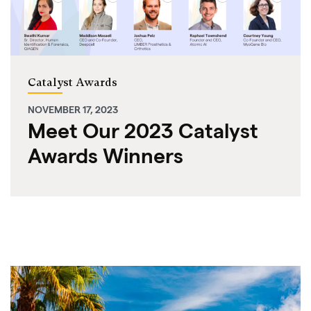
Catalyst Awards
NOVEMBER 17, 2023
Meet Our 2023 Catalyst
Awards Winners