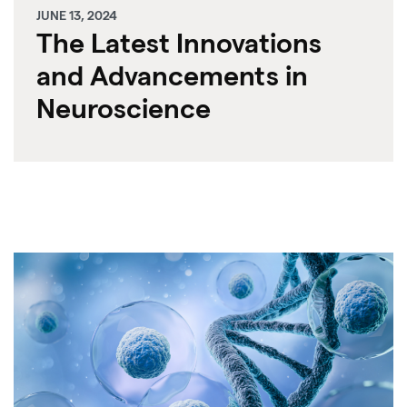
JUNE 13, 2024
The Latest Innovations
and Advancements in
Neuroscience