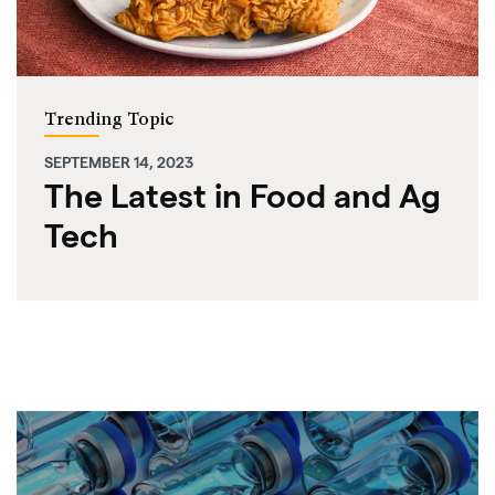
Trending Topic
SEPTEMBER 14, 2023
The Latest in Food and Ag
Tech