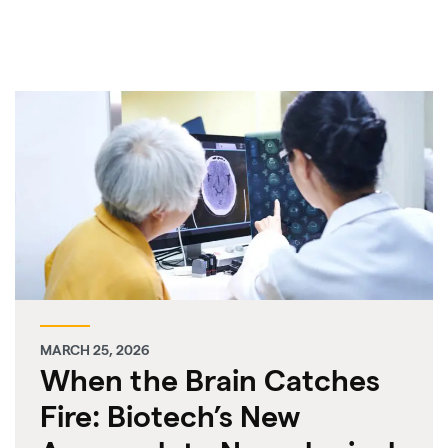
MARCH 25, 2026
When the Brain Catches
Fire: Biotech’s New