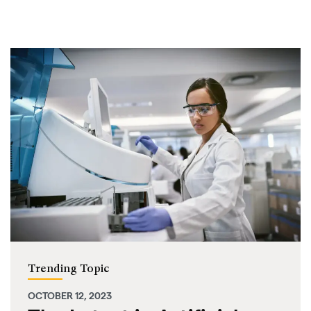
Trending Topic
OCTOBER 12, 2023