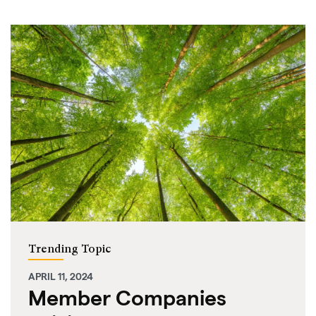
Trending Topic
APRIL 11, 2024
Member Companies