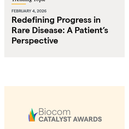
FEBRUARY 4, 2026
Redefining Progress in
Rare Disease: A Patient’s
Perspective