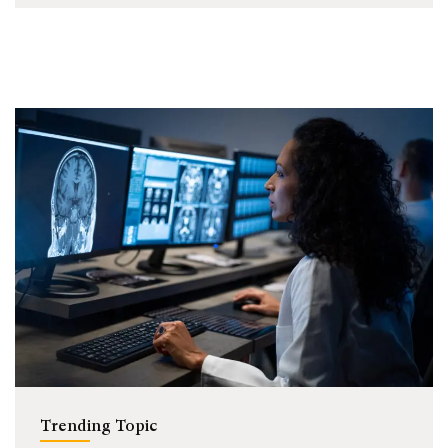
Trending Topic