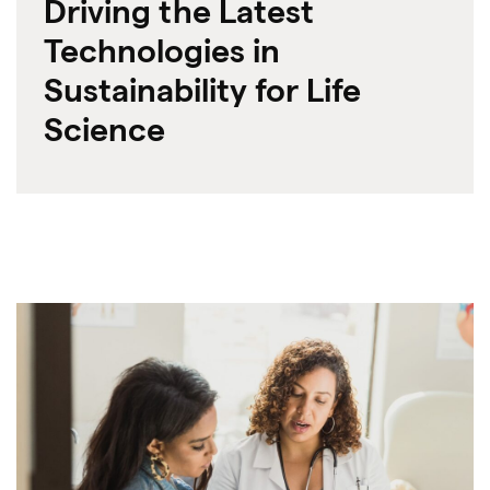
Driving the Latest
Technologies in
Sustainability for Life
Science