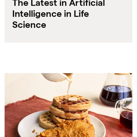
The Latest in Artificial
Intelligence in Life
Science