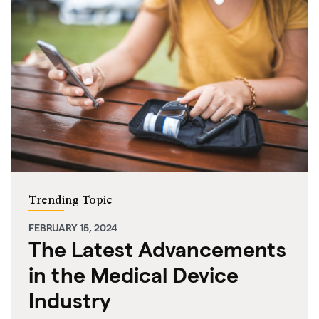
Trending Topic
FEBRUARY 15, 2024
The Latest Advancements
in the Medical Device
Industry