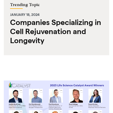
Trending Topic
JANUARY 18, 2024
Companies Specializing in
Cell Rejuvenation and
Longevity