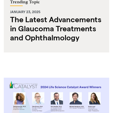
Trending Topic
JANUARY 23, 2025
The Latest Advancements
in Glaucoma Treatments
and Ophthalmology