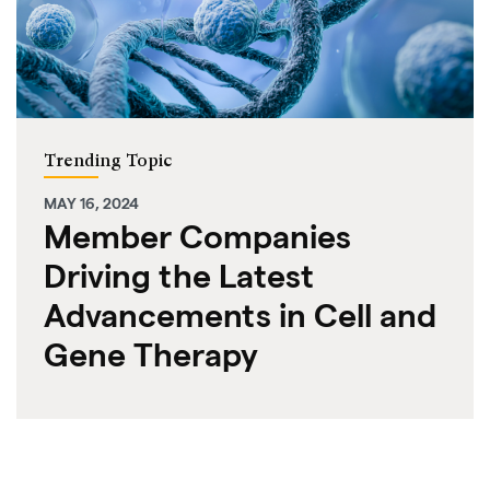
Trending Topic
MAY 16, 2024
Member Companies
Driving the Latest
Advancements in Cell and
Gene Therapy