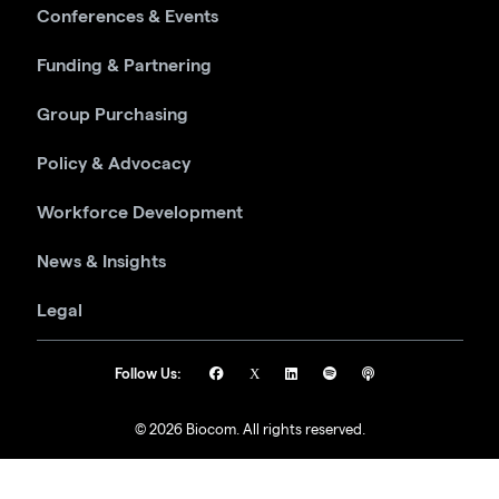
Conferences & Events
Funding & Partnering
Group Purchasing
Policy & Advocacy
Workforce Development
News & Insights
Legal
Follow Us:
© 2026 Biocom. All rights reserved.