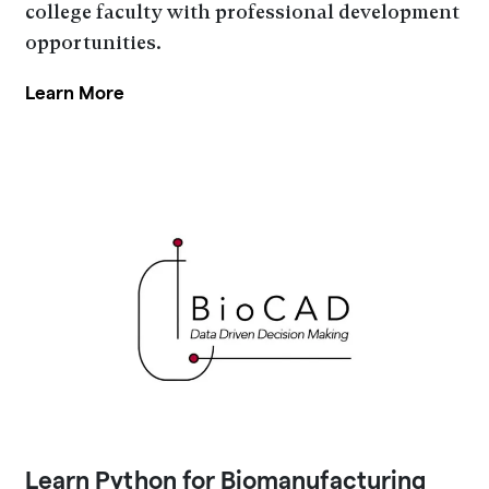
college faculty with professional development
opportunities.
Learn More
Learn Python for Biomanufacturing