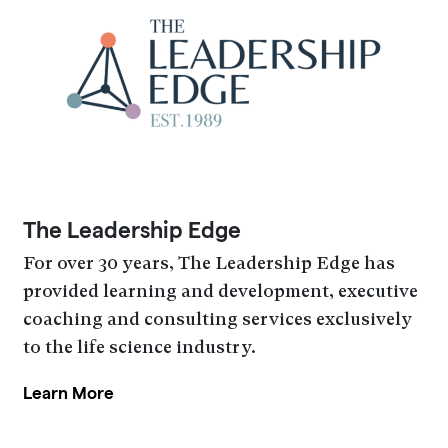
The Leadership Edge
For over 30 years, The Leadership Edge has
provided learning and development, executive
coaching and consulting services exclusively
to the life science industry.
Learn More