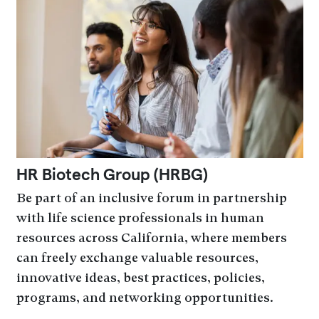
HR Biotech Group (HRBG)
Be part of an inclusive forum in partnership
with life science professionals in human
resources across California, where members
can freely exchange valuable resources,
innovative ideas, best practices, policies,
programs, and networking opportunities.