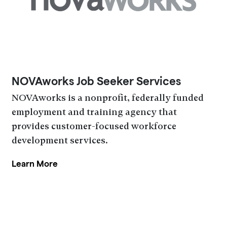
NOVAworks Job Seeker Services
NOVAworks is a nonprofit, federally funded
employment and training agency that
provides customer-focused workforce
development services.
Learn More