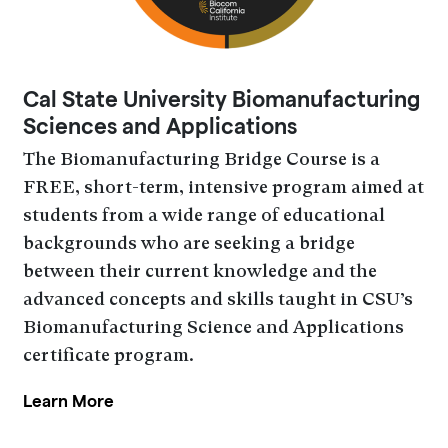
Cal State University Biomanufacturing
Sciences and Applications
The Biomanufacturing Bridge Course is a
FREE, short-term, intensive program aimed at
students from a wide range of educational
backgrounds who are seeking a bridge
between their current knowledge and the
advanced concepts and skills taught in CSU’s
Biomanufacturing Science and Applications
certificate program.
Learn More