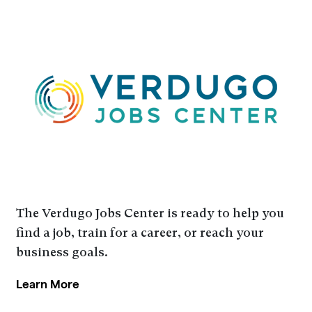
The Verdugo Jobs Center is ready to help you
find a job, train for a career, or reach your
business goals.
Learn More