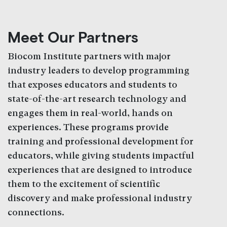
Meet Our Partners
Biocom Institute partners with major
industry leaders to develop programming
that exposes educators and students to
state-of-the-art research technology and
engages them in real-world, hands on
experiences. These programs provide
training and professional development for
educators, while giving students impactful
experiences that are designed to introduce
them to the excitement of scientific
discovery and make professional industry
connections.