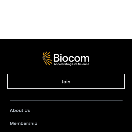
Join
About Us
Membership