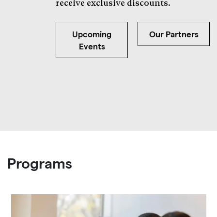
receive exclusive discounts.
Upcoming
Our Partners
Events
Programs