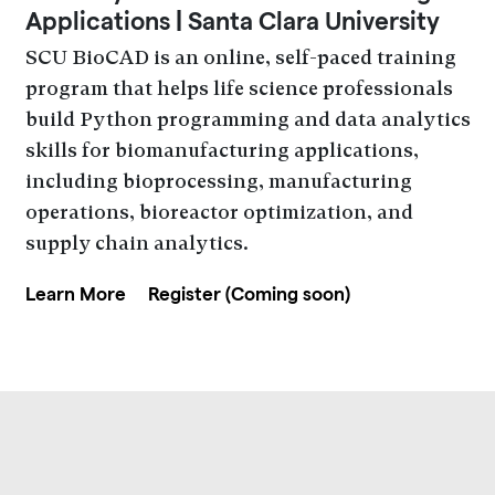
Applications | Santa Clara University
SCU BioCAD is an online, self-paced training
program that helps life science professionals
build Python programming and data analytics
skills for biomanufacturing applications,
including bioprocessing, manufacturing
operations, bioreactor optimization, and
supply chain analytics.
Learn More
Register (Coming soon)