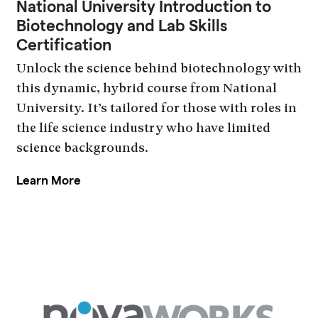
National University Introduction to
Biotechnology and Lab Skills
Certification
Unlock the science behind biotechnology with
this dynamic, hybrid course from National
University. It’s tailored for those with roles in
the life science industry who have limited
science backgrounds.
Learn More