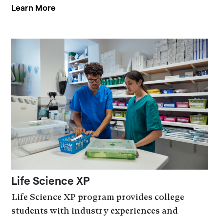
Learn More
Life Science XP
Life Science XP program provides college
students with industry experiences and