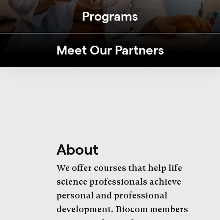
Programs
Meet Our Partners
About
We offer courses that help life
science professionals achieve
personal and professional
development. Biocom members