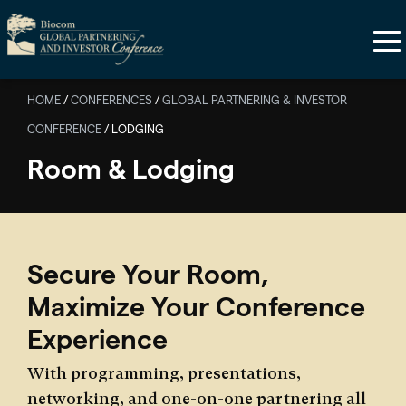
Skip to main content
HOME
/
CONFERENCES
/
GLOBAL PARTNERING & INVESTOR
CONFERENCE
/
LODGING
Room & Lodging
Secure Your Room,
Maximize Your Conference
Experience
With programming, presentations,
networking, and one-on-one partnering all