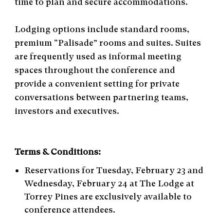
time to plan and secure accommodations.
Lodging options include standard rooms,
premium “Palisade” rooms and suites. Suites
are frequently used as informal meeting
spaces throughout the conference and
provide a convenient setting for private
conversations between partnering teams,
investors and executives.
Terms & Conditions:
Reservations for Tuesday, February 23 and
Wednesday, February 24 at The Lodge at
Torrey Pines are exclusively available to
conference attendees.