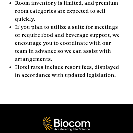
Room inventory is limited, and premium
room categories are expected to sell
quickly.
If you plan to utilize a suite for meetings
or require food and beverage support, we
encourage you to coordinate with our
team in advance so we can assist with
arrangements.
Hotel rates include resort fees, displayed
in accordance with updated legislation.