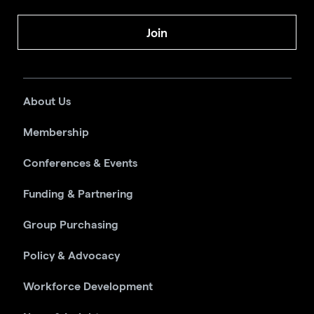
Join
About Us
Membership
Conferences & Events
Funding & Partnering
Group Purchasing
Policy & Advocacy
Workforce Development