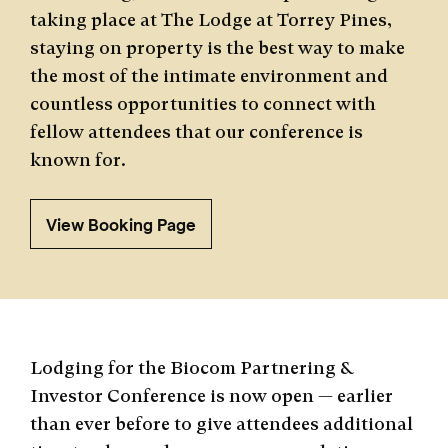
taking place at The Lodge at Torrey Pines,
staying on property is the best way to make
the most of the intimate environment and
countless opportunities to connect with
fellow attendees that our conference is
known for.
View Booking Page
Lodging for the Biocom Partnering &
Investor Conference is now open — earlier
than ever before to give attendees additional