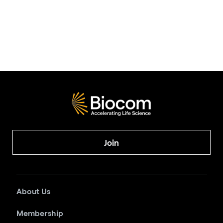
Join
About Us
Membership