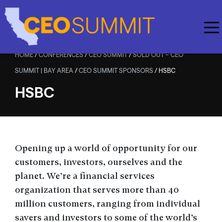
Skip to main content
HOME
/
CONFERENCES
/
CEO SUMMIT
/
SOLD OUT – CEO
SUMMIT | BAY AREA
/
CEO SUMMIT SPONSORS
/
HSBC
HSBC
Opening up a world of opportunity for our
customers, investors, ourselves and the
planet. We’re a financial services
organization that serves more than 40
million customers, ranging from individual
savers and investors to some of the world’s