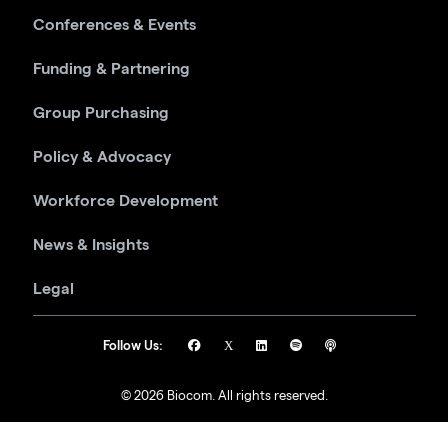
Conferences & Events
Funding & Partnering
Group Purchasing
Policy & Advocacy
Workforce Development
News & Insights
Legal
Follow Us:
© 2026 Biocom. All rights reserved.