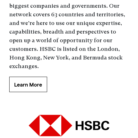
biggest companies and governments. Our
network covers 63 countries and territories,
and we’re here to use our unique expertise,
capabilities, breadth and perspectives to
open up a world of opportunity for our
customers. HSBC is listed on the London,
Hong Kong, New York, and Bermuda stock
exchanges.
Learn More