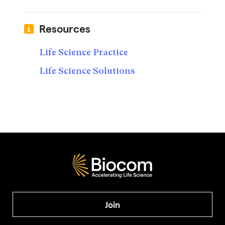
Resources
Life Science Practice
Life Science Solutions
Join