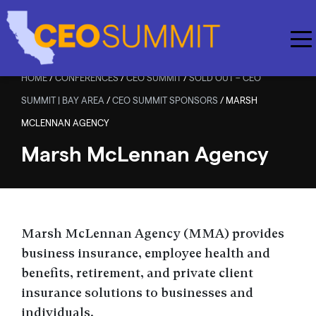
Skip to main content
HOME
/
CONFERENCES
/
CEO SUMMIT
/
SOLD OUT – CEO
SUMMIT | BAY AREA
/
CEO SUMMIT SPONSORS
/
MARSH
MCLENNAN AGENCY
Marsh McLennan Agency
Marsh McLennan Agency (MMA) provides
business insurance, employee health and
benefits, retirement, and private client
insurance solutions to businesses and
individuals.