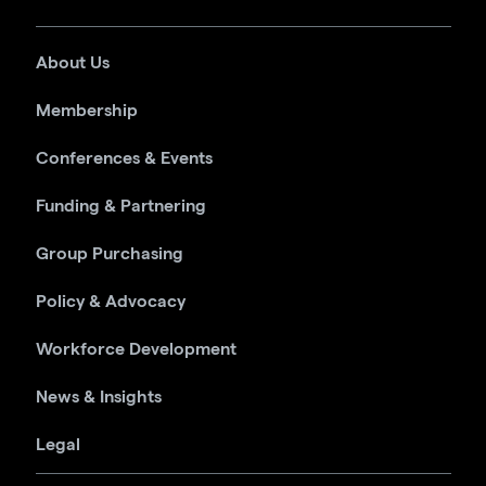
About Us
Membership
Conferences & Events
Funding & Partnering
Group Purchasing
Policy & Advocacy
Workforce Development
News & Insights
Legal