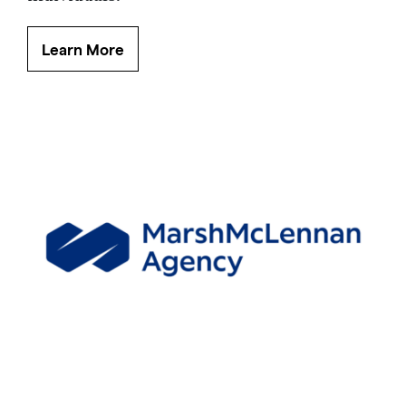
Learn More