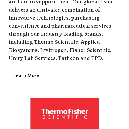
are here to support them. Our global team
delivers an unrivaled combination of
innovative technologies, purchasing
convenience and pharmaceutical services
through our industry-leading brands,
including Thermo Scientific, Applied
Biosystems, Invitrogen, Fisher Scientific,
Unity Lab Services, Patheon and PPD.
Learn More