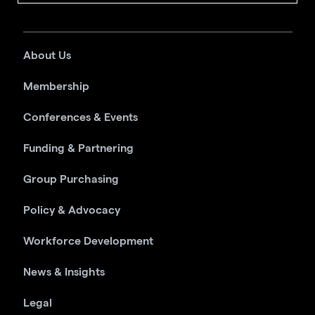
About Us
Membership
Conferences & Events
Funding & Partnering
Group Purchasing
Policy & Advocacy
Workforce Development
News & Insights
Legal