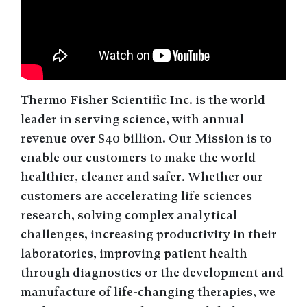
Thermo Fisher Scientific Inc. is the world
leader in serving science, with annual
revenue over $40 billion. Our Mission is to
enable our customers to make the world
healthier, cleaner and safer. Whether our
customers are accelerating life sciences
research, solving complex analytical
challenges, increasing productivity in their
laboratories, improving patient health
through diagnostics or the development and
manufacture of life-changing therapies, we