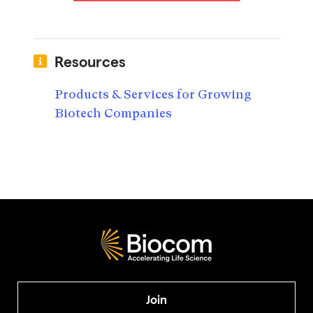
Resources
Products & Services for Growing
Biotech Companies
Join