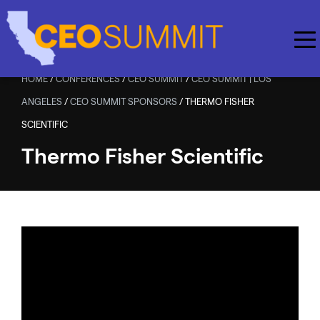
Skip to main content
HOME
/
CONFERENCES
/
CEO SUMMIT
/
CEO SUMMIT | LOS
ANGELES
/
CEO SUMMIT SPONSORS
/
THERMO FISHER
SCIENTIFIC
Thermo Fisher Scientific