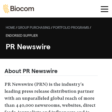
Skip to main content
HOME
/
GROUP PURCHASING
/
PORTFOLIO PROGRAMS
/
ENDORSED SUPPLIER
PR Newswire
About PR Newswire
PR Newswire (PRN) is the industry's
leading press release distribution partner
with an unparalleled global reach of more
than 440,000 newsrooms, websites, direct