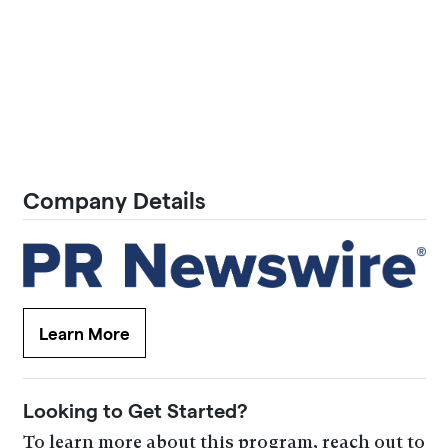
Company Details
Learn More
Looking to Get Started?
To learn more about this program, reach out to