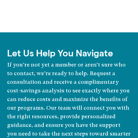
Let Us Help You Navigate
If you’re not yet a member or aren’t sure who
to contact, we’re ready to help. Request a
consultation and receive a complimentary
cost-savings analysis to see exactly where you
can reduce costs and maximize the benefits of
our programs. Our team will connect you with
the right resources, provide personalized
guidance, and ensure you have the support
you need to take the next steps toward smarter