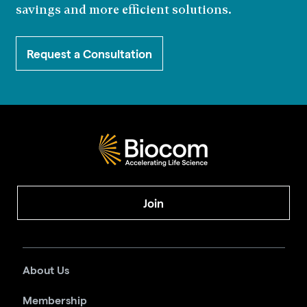
savings and more efficient solutions.
Request a Consultation
Join
About Us
Membership