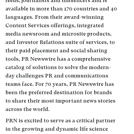
feeds, journalists and influencers and is
available in more than 170 countries and 40
languages. From their award-winning
Content Services offerings, integrated
media newsroom and microsite products,
and Investor Relations suite of services, to
their paid placement and social sharing
tools, PR Newswire has a comprehensive
catalog of solutions to solve the modern-
day challenges PR and communications
teams face. For 70 years, PR Newswire has
been the preferred destination for brands
to share their most important news stories
across the world.
PRN is excited to serve as a critical partner
in the growing and dynamic life science