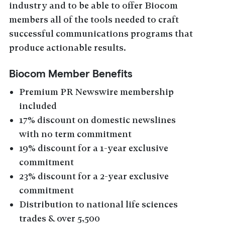
industry and to be able to offer Biocom
members all of the tools needed to craft
successful communications programs that
produce actionable results.
Biocom Member Benefits
Premium PR Newswire membership
included
17% discount on domestic newslines
with no term commitment
19% discount for a 1-year exclusive
commitment
23% discount for a 2-year exclusive
commitment
Distribution to national life sciences
trades & over 5,500