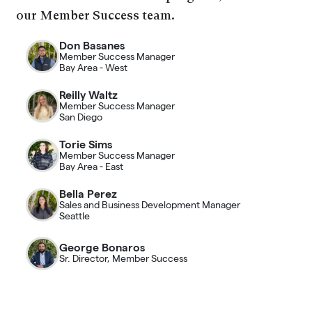
our Member Success team.
Don Basanes
Member Success Manager
Bay Area - West
Reilly Waltz
Member Success Manager
San Diego
Torie Sims
Member Success Manager
Bay Area - East
Bella Perez
Sales and Business Development Manager
Seattle
George Bonaros
Sr. Director, Member Success