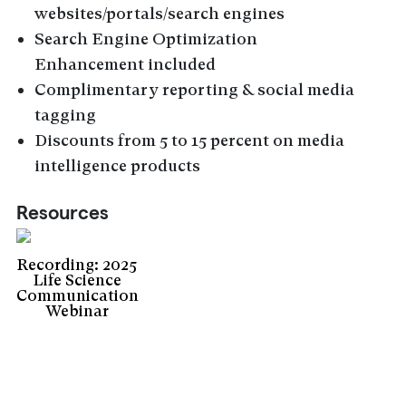
websites/portals/search engines
Search Engine Optimization
Enhancement included
Complimentary reporting & social media
tagging
Discounts from 5 to 15 percent on media
intelligence products
Resources
Recording: 2025
Life Science
Communication
Webinar