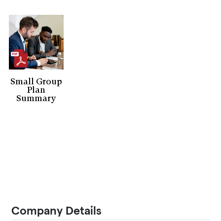
Small Group
Plan
Summary
Company Details