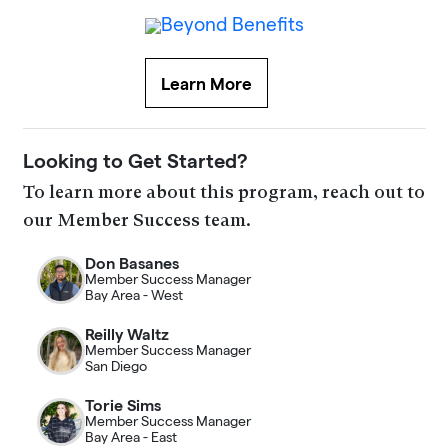
Learn More
Looking to Get Started?
To learn more about this program, reach out to
our Member Success team.
Don Basanes
Member Success Manager
Bay Area - West
Reilly Waltz
Member Success Manager
San Diego
Torie Sims
Member Success Manager
Bay Area - East