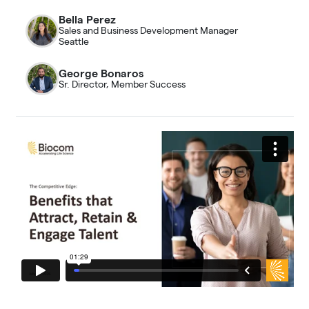
Bella Perez
Sales and Business Development Manager
Seattle
George Bonaros
Sr. Director, Member Success