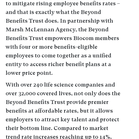
to mitigate rising employee benefits rates –
and that is exactly what the Beyond
Benefits Trust does. In partnership with
Marsh McLennan Agency, the Beyond
Benefits Trust empowers Biocom members
with four or more benefits-eligible
employees to come together as a unified
entity to access richer benefit plans at a
lower price point.
With over 240 life science companies and
over 32,000 covered lives, not only does the
Beyond Benefits Trust provide premier
benefits at affordable rates, but it allows
employers to attract key talent and protect
their bottom line. Compared to market
trend rate increases reaching up to 14%,