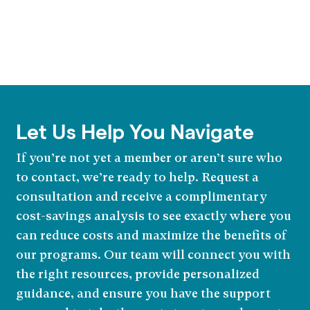
Let Us Help You Navigate
If you’re not yet a member or aren’t sure who
to contact, we’re ready to help. Request a
consultation and receive a complimentary
cost-savings analysis to see exactly where you
can reduce costs and maximize the benefits of
our programs. Our team will connect you with
the right resources, provide personalized
guidance, and ensure you have the support