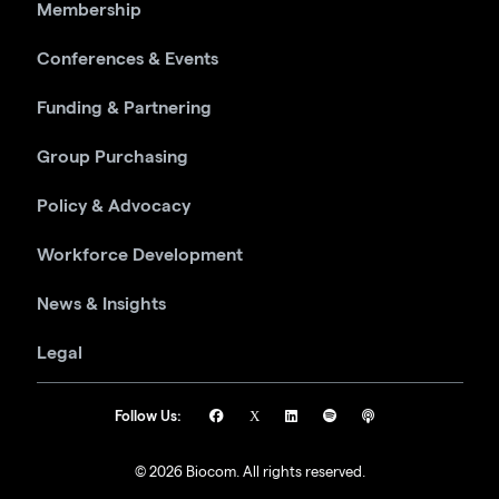
Membership
Conferences & Events
Funding & Partnering
Group Purchasing
Policy & Advocacy
Workforce Development
News & Insights
Legal
Follow Us:
© 2026 Biocom. All rights reserved.