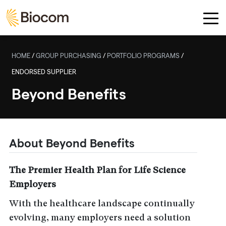
Skip to main content
HOME
/
GROUP PURCHASING
/
PORTFOLIO PROGRAMS
/
ENDORSED SUPPLIER
Beyond Benefits
About Beyond Benefits
The Premier Health Plan for Life Science
Employers
With the healthcare landscape continually
evolving, many employers need a solution