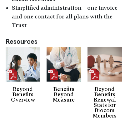
Simplified administration – one invoice
and one contact for all plans with the
Trust
Resources
Beyond
Benefits
Beyond
Benefits
Beyond
Benefits
Overview
Measure
Renewal
Stats for
Biocom
Members