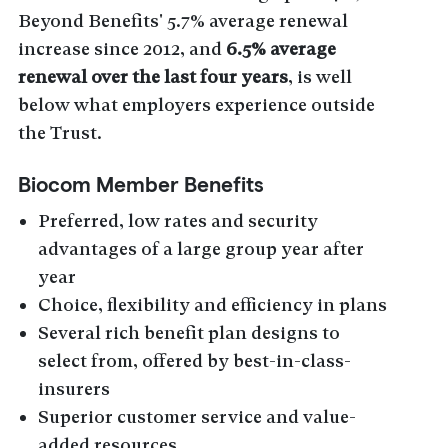
Beyond Benefits' 5.7% average renewal
increase since 2012, and
6.5% average
renewal over the last four years
, is well
below what employers experience outside
the Trust.
Biocom Member Benefits
Preferred, low rates and security
advantages of a large group year after
year
Choice, flexibility and efficiency in plans
Several rich benefit plan designs to
select from, offered by best-in-class-
insurers
Superior customer service and value-
added resources