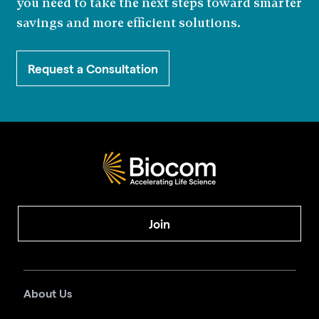
you need to take the next steps toward smarter
savings and more efficient solutions.
Request a Consultation
Join
About Us