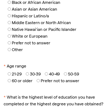
Black or African American
Asian or Asian American
Hispanic or Latino/a
Middle Eastern or North African
Native Hawai’ian or Pacific Islander
White or European
Prefer not to answer
Other
*
Age range
21-29
30-39
40-49
50-59
60 or older
Prefer not to answer
*
What is the highest level of education you have
completed or the highest degree you have obtained?