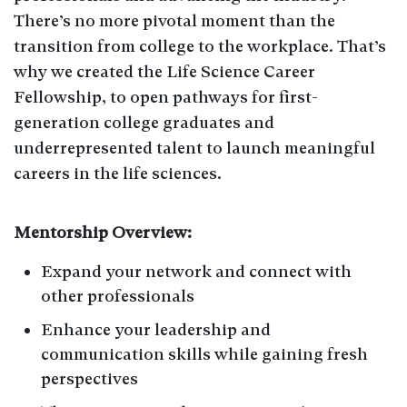
There’s no more pivotal moment than the
transition from college to the workplace. That’s
why we created the Life Science Career
Fellowship, to open pathways for first-
generation college graduates and
underrepresented talent to launch meaningful
careers in the life sciences.
Mentorship Overview:
Expand your network and connect with
other professionals
Enhance your leadership and
communication skills while gaining fresh
perspectives