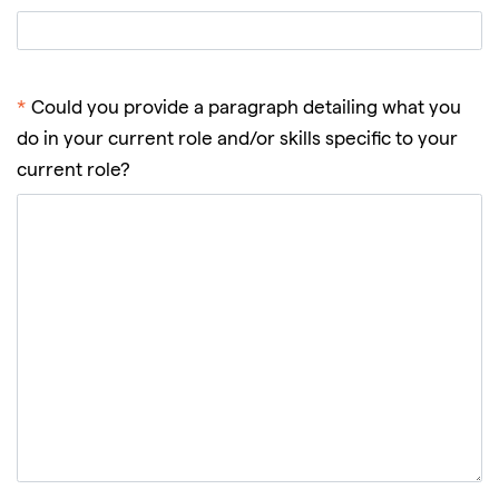
*
Could you provide a paragraph detailing what you
do in your current role and/or skills specific to your
current role?