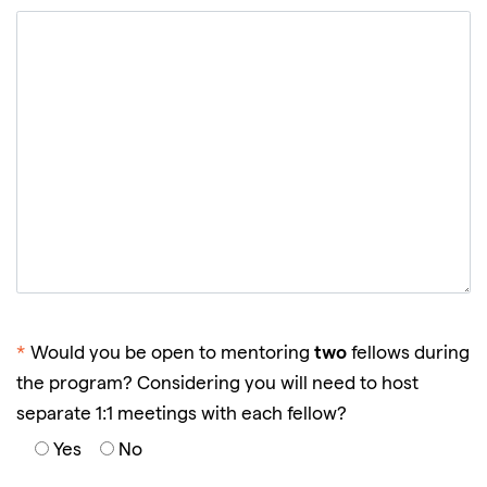
two
*
Would you be open to mentoring
fellows during
the program? Considering you will need to host
separate 1:1 meetings with each fellow?
Yes
No