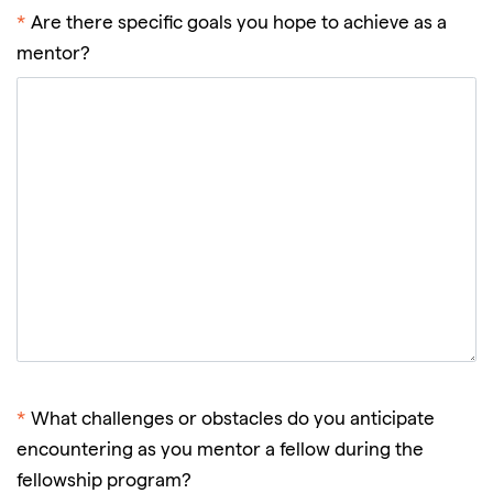
*
Are there specific goals you hope to achieve as a
mentor?
*
What challenges or obstacles do you anticipate
encountering as you mentor a fellow during the
fellowship program?