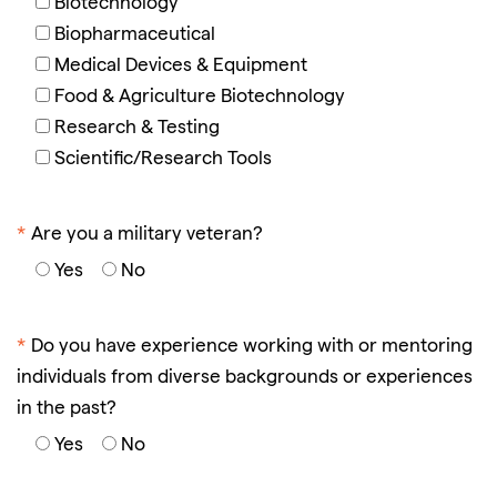
Biotechnology
Biopharmaceutical
Medical Devices & Equipment
Food & Agriculture Biotechnology
Research & Testing
Scientific/Research Tools
*
Are you a military veteran?
Yes
No
*
Do you have experience working with or mentoring
individuals from diverse backgrounds or experiences
in the past?
Yes
No