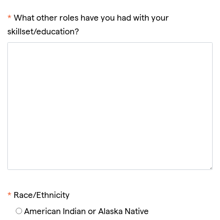
*
What other roles have you had with your
skillset/education?
*
Race/Ethnicity
American Indian or Alaska Native