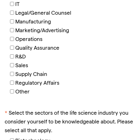
IT
Legal/General Counsel
Manufacturing
Marketing/Advertising
Operations
Quality Assurance
R&D
Sales
Supply Chain
Regulatory Affairs
Other
*
Select the sectors of the life science industry you
consider yourself to be knowledgeable about. Please
select all that apply.