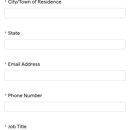
*
City/Town of Residence
*
State
*
Email Address
*
Phone Number
*
Job Title