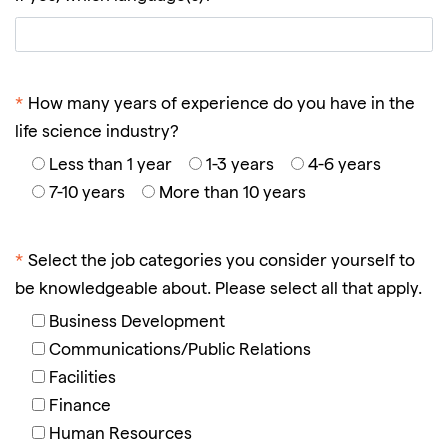
*
How many years of experience do you have in the
life science industry?
Less than 1 year
1-3 years
4-6 years
7-10 years
More than 10 years
*
Select the job categories you consider yourself to
be knowledgeable about. Please select all that apply.
Business Development
Communications/Public Relations
Facilities
Finance
Human Resources