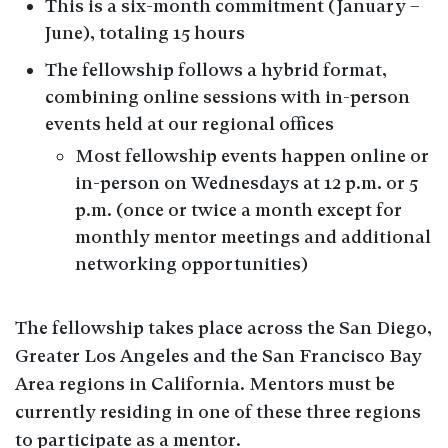
This is a six-month commitment (January –
June), totaling 15 hours
The fellowship follows a hybrid format,
combining online sessions with in-person
events held at our regional offices
Most fellowship events happen online or
in-person on Wednesdays at 12 p.m. or 5
p.m. (once or twice a month except for
monthly mentor meetings and additional
networking opportunities)
The fellowship takes place across the San Diego,
Greater Los Angeles and the San Francisco Bay
Area regions in California. Mentors must be
currently residing in one of these three regions
to participate as a mentor.