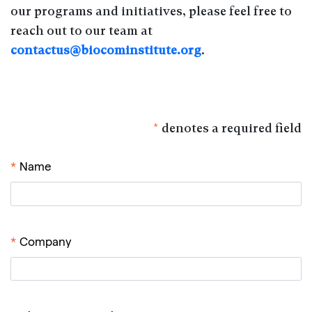
our programs and initiatives, please feel free to
reach out to our team at
contactus@biocominstitute.org
.
*
denotes a required field
*
Name
*
Company