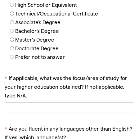
High School or Equivalent
Technical/Occupational Certificate
Associate's Degree
Bachelor's Degree
Master's Degree
Doctorate Degree
Prefer not to answer
*
If applicable, what was the focus/area of study for
your higher education obtained? If not applicable,
type N/A.
*
Are you fluent in any languages other than English?
If yes, which language(s)?