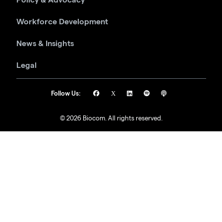
Workforce Development
News & Insights
Legal
Follow Us:
© 2026 Biocom. All rights reserved.