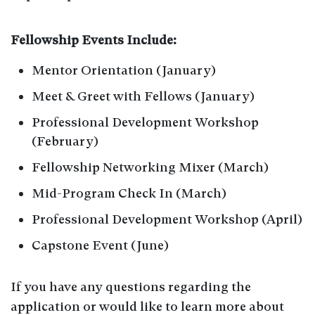
Fellowship Events Include:
Mentor Orientation (January)
Meet & Greet with Fellows (January)
Professional Development Workshop
(February)
Fellowship Networking Mixer (March)
Mid-Program Check In (March)
Professional Development Workshop (April)
Capstone Event (June)
If you have any questions regarding the
application or would like to learn more about