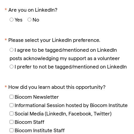
*
Are you on LinkedIn?
Yes
No
*
Please select your LinkedIn preference.
I agree to be tagged/mentioned on LinkedIn
posts acknowledging my support as a volunteer
I prefer to not be tagged/mentioned on LinkedIn
*
How did you learn about this opportunity?
Biocom Newsletter
Informational Session hosted by Biocom Institute
Social Media (LinkedIn, Facebook, Twitter)
Biocom Staff
Biocom Institute Staff