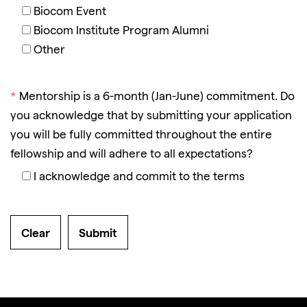
Biocom Event
Biocom Institute Program Alumni
Other
*
Mentorship is a 6-month (Jan-June) commitment. Do
you acknowledge that by submitting your application
you will be fully committed throughout the entire
fellowship and will adhere to all expectations?
I acknowledge and commit to the terms