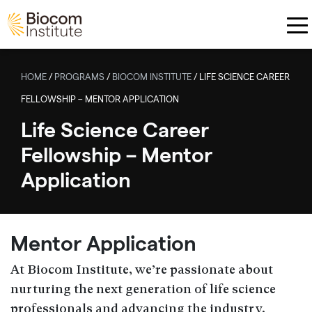
Skip to main content
HOME
/
PROGRAMS
/
BIOCOM INSTITUTE
/
LIFE SCIENCE CAREER
FELLOWSHIP – MENTOR APPLICATION
Life Science Career
Fellowship – Mentor
Application
Mentor Application
At Biocom Institute, we’re passionate about
nurturing the next generation of life science
professionals and advancing the industry.