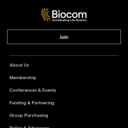
Join
About Us
Membership
Conferences & Events
Funding & Partnering
Group Purchasing
Policy & Advocacy