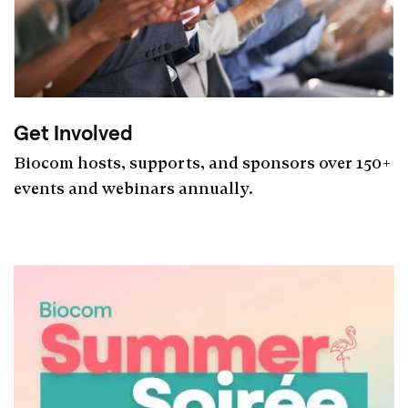
Get Involved
Biocom hosts, supports, and sponsors over 150+
events and webinars annually.