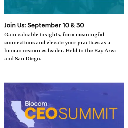
Join Us: September 10 & 30
Gain valuable insights, form meaningful
connections and elevate your practices as a
human resources leader. Held in the Bay Area
and San Diego.