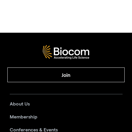
Join
About Us
Membership
Conferences & Events