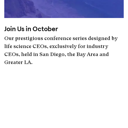
Join Us in October
Our prestigious conference series designed by
life science CEOs, exclusively for industry
CEOs, held in San Diego, the Bay Area and
Greater LA.