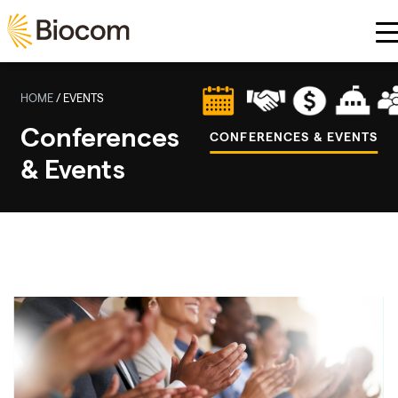
Skip to main content
HOME
/
EVENTS
Conferences
CONFERENCES & EVENTS
& Events