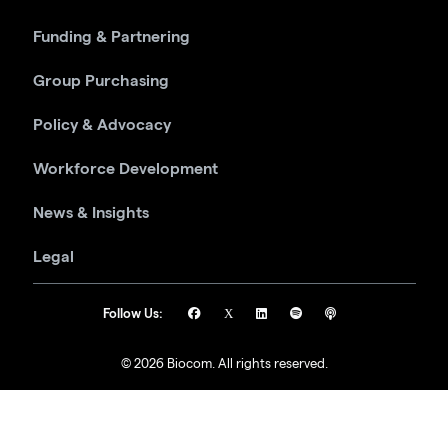
Funding & Partnering
Group Purchasing
Policy & Advocacy
Workforce Development
News & Insights
Legal
Follow Us:
© 2026 Biocom. All rights reserved.