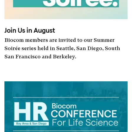
Join Us in August
Biocom members are invited to our Summer
Soirée series held in Seattle, San Diego, South
San Francisco and Berkeley.