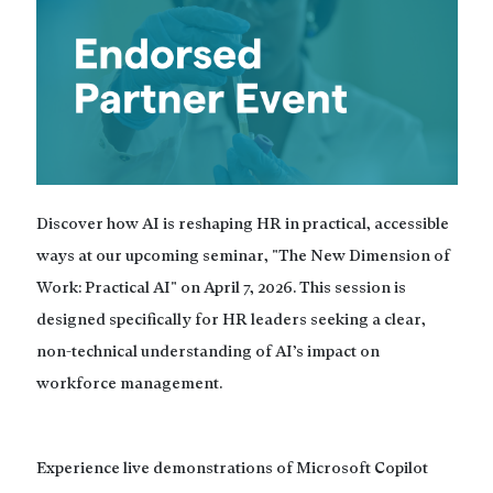
Discover how AI is reshaping HR in practical, accessible
ways at our upcoming seminar, "The New Dimension of
Work: Practical AI" on April 7, 2026. This session is
designed specifically for HR leaders seeking a clear,
non-technical understanding of AI’s impact on
workforce management.
Experience live demonstrations of Microsoft Copilot