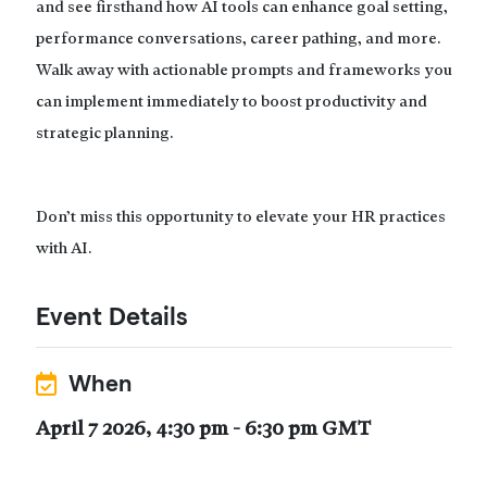
and see firsthand how AI tools can enhance goal setting,
performance conversations, career pathing, and more.
Walk away with actionable prompts and frameworks you
can implement immediately to boost productivity and
strategic planning.
Don’t miss this opportunity to elevate your HR practices
with AI.
Event Details
When
April 7 2026, 4:30 pm - 6:30 pm GMT