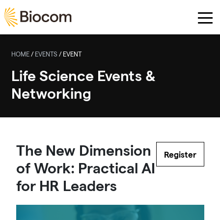
Skip to main content
HOME
/
EVENTS
/
EVENT
Life Science Events &
Networking
The New Dimension
Register
of Work: Practical AI
for HR Leaders