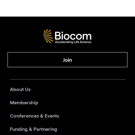
Join
About Us
Membership
Conferences & Events
Funding & Partnering