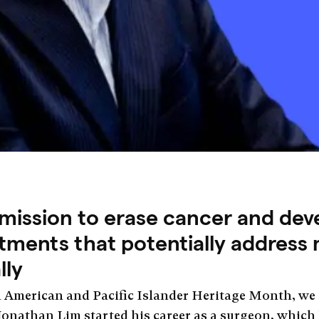
 mission to erase cancer and dev
ments that potentially address m
lly
n American and Pacific Islander Heritage Month, we
. Jonathan Lim started his career as a surgeon, which