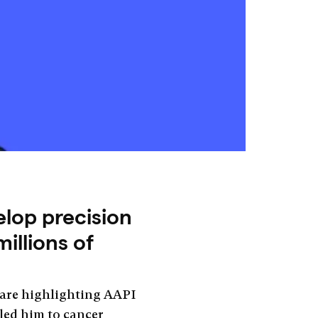
elop precision
illions of
 are highlighting AAPI
 led him to cancer