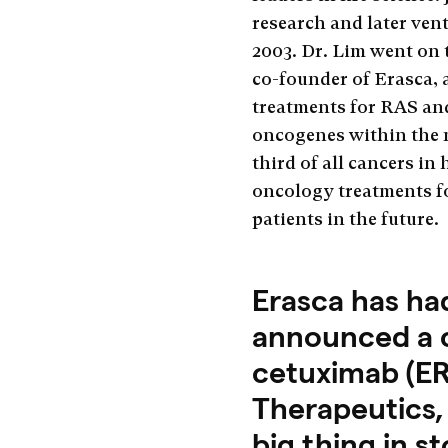
research and later ve
2003. Dr. Lim went on 
co-founder of Erasca,
treatments for RAS an
oncogenes within the 
third of all cancers i
oncology treatments fo
patients in the future.
Erasca has ha
announced a cli
cetuximab (ER
Therapeutics,
big thing in s