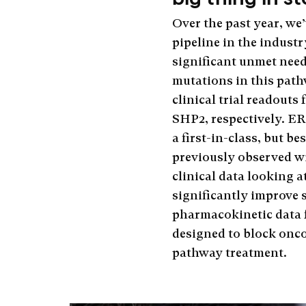
Over the past year, w
pipeline in the industr
significant unmet need
mutations in this pathw
clinical trial readou
SHP2, respectively. ER
a first-in-class, but b
previously observed w
clinical data looking 
significantly improve 
pharmacokinetic data 
designed to block onc
pathway treatment.