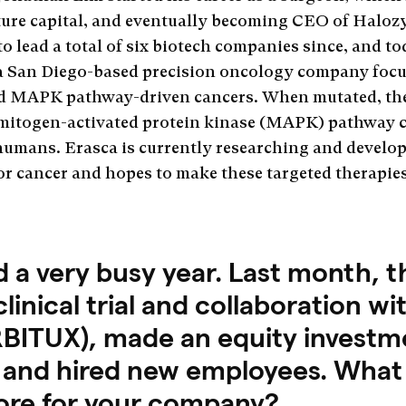
nture capital, and eventually becoming CEO of Haloz
to lead a total of six biotech companies since, and t
 a San Diego-based precision oncology company foc
d MAPK pathway-driven cancers. When mutated, the
mitogen-activated protein kinase (MAPK) pathway 
n humans. Erasca is currently researching and develop
r cancer and hopes to make these targeted therapies
d a very busy year. Last month,
nical trial and collaboration with 
BITUX), made an equity investmen
 and hired new employees. What 
tore for your company?