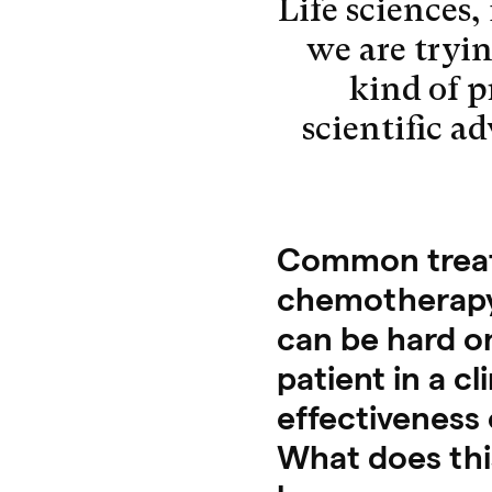
Life sciences,
we are trying
kind of 
scientific a
Common treatm
chemotherapy
can be hard on
patient in a cl
effectiveness 
What does thi