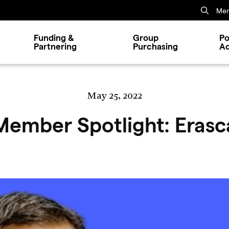
Mem
Funding &
Group
Po
Partnering
Purchasing
A
May 25, 2022
Member Spotlight: Erasc