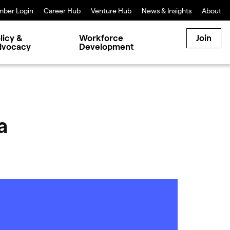
ber Login
Career Hub
Venture Hub
News & Insights
About
licy &
Workforce
Join
dvocacy
Development
a