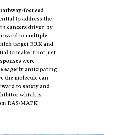
 pathway-focused
ential to address the
ith cancers driven by
forward to multiple
which target ERK and
al to make it not just
responses were
e eagerly anticipating
ve the molecule can
orward to safety and
hibitor which is
 from RAS/MAPK