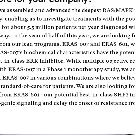
e’ve assembled and advanced the deepest RAS/MAPK
y, enabling us to investigate treatments with the pot
 for about 5.5 million patients per year diagnosed w
ay. In the second half of this year, we are looking 
ts from our lead programs, ERAS-007 and ERAS-601, 
AS-007’s biochemical characteristics have the potenti
est-in-class ERK inhibitor. While multiple objective 
ith ERAS-007 in a Phase 1 monotherapy study, we ar
at ERAS-007 in various combinations where we belie
standard-of-care for patients. We are also looking f
from ERAS-601—our potential best-in-class SHP2 in
ogenic signaling and delay the onset of resistance