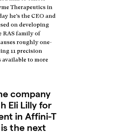
yme Therapeutics in
oday he’s the CEO and
used on developing
 RAS family of
causes roughly one-
ing 11 precision
 available to more
 the company
Eli Lilly for
t in Affini-T
is the next