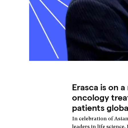
Erasca is on a
oncology treat
patients globa
In celebration of Asia
leaders in life science