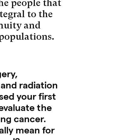
the people that
ntegral to the
nuity and
 populations.
ery,
and radiation
ed your first
 evaluate the
ung cancer.
ally mean for