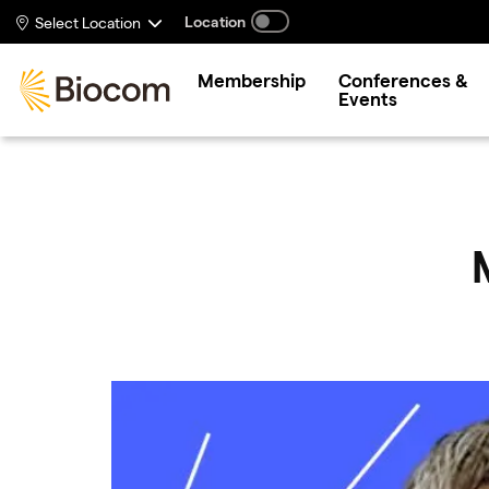
Skip to main content
Location
Select Location
Membership
Conferences &
Events