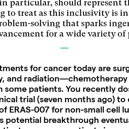
 in particular, should represent 
 to treat as this inclusivity is i
problem-solving that sparks inge
dvancement for a wide variety of
ents for cancer today are surg
, and radiation—chemotherapy 
 some patients. You recently dos
inical trial (seven months ago) to
of ERAS-007 for non-small cell l
s potential breakthrough eventu