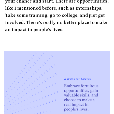
your chance and start. There are opportunities,
like I mentioned before, such as internships.
Take some training, go to college, and just get
involved. There’s really no better place to make
an impact in people’s lives.