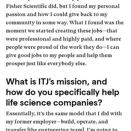
Fisher Scientific did, but I found my personal
passion and how I could give back to my
community in some way. What I found was the
moment we started creating these jobs—that
were professional and highly paid, and where
people were proud of the work they do—I can
give good jobs to my people and help them
prosper just like everybody else.
What is ITJ’s mission, and
how do you specifically help
life science companies?
Essentially, it’s the same model that I did with
my former employer—build, operate, and
transfer [the engineering team]. I’m going to