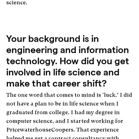
science.
Your background is in
engineering and information
technology. How did you get
involved in life science and
make that career shift?
The one word that comes to mind is ‘luck.’ I did
not have a plan to be in life science when I
graduated from college. I had my degree in
computer science, and I started working for
PricewaterhouseCoopers. That experience
helped me get a contract consultancy with