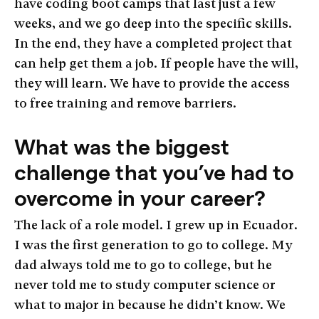
have coding boot camps that last just a few
weeks, and we go deep into the specific skills.
In the end, they have a completed project that
can help get them a job. If people have the will,
they will learn. We have to provide the access
to free training and remove barriers.
What was the biggest
challenge that you’ve had to
overcome in your career?
The lack of a role model. I grew up in Ecuador.
I was the first generation to go to college. My
dad always told me to go to college, but he
never told me to study computer science or
what to major in because he didn’t know. We