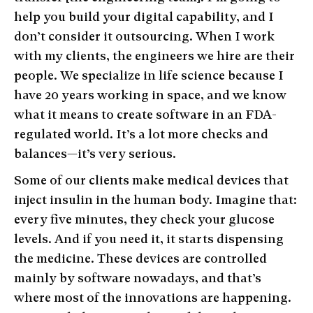
help you build your digital capability, and I
don’t consider it outsourcing. When I work
with my clients, the engineers we hire are their
people. We specialize in life science because I
have 20 years working in space, and we know
what it means to create software in an FDA-
regulated world. It’s a lot more checks and
balances—it’s very serious.
Some of our clients make medical devices that
inject insulin in the human body. Imagine that:
every five minutes, they check your glucose
levels. And if you need it, it starts dispensing
the medicine. These devices are controlled
mainly by software nowadays, and that’s
where most of the innovations are happening.