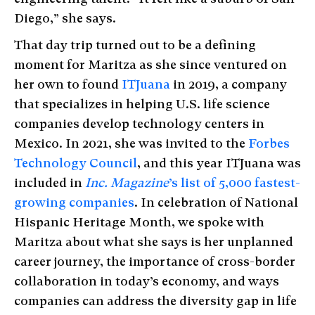
Diego,” she says.
That day trip turned out to be a defining
moment for Maritza as she since ventured on
her own to found
ITJuana
in 2019, a company
that specializes in helping U.S. life science
companies develop technology centers in
Mexico. In 2021, she was invited to the
Forbes
Technology Council
, and this year ITJuana was
included in
Inc. Magazine
’s list of 5,000 fastest-
growing companies
. In celebration of National
Hispanic Heritage Month, we spoke with
Maritza about what she says is her unplanned
career journey, the importance of cross-border
collaboration in today’s economy, and ways
companies can address the diversity gap in life