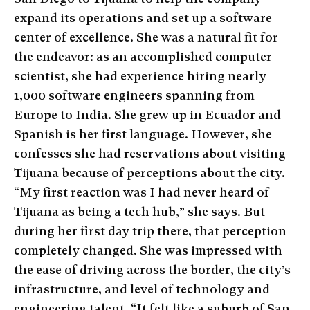
expand its operations and set up a software
center of excellence. She was a natural fit for
the endeavor: as an accomplished computer
scientist, she had experience hiring nearly
1,000 software engineers spanning from
Europe to India. She grew up in Ecuador and
Spanish is her first language. However, she
confesses she had reservations about visiting
Tijuana because of perceptions about the city.
“My first reaction was I had never heard of
Tijuana as being a tech hub,” she says. But
during her first day trip there, that perception
completely changed. She was impressed with
the ease of driving across the border, the city’s
infrastructure, and level of technology and
engineering talent. “It felt like a suburb of San