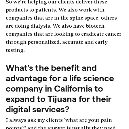
So we’re helping our clients deliver these
products to patients. We also work with
companies that are in the spine space, others
are doing dialysis. We also have biotech
companies that are looking to eradicate cancer
through personalized, accurate and early
testing.
What’s the benefit and
advantage for a life science
company in California to
expand to Tijuana for their
digital services?
I always ask my clients ‘what are your pain
points?’ and the answer is usually they need