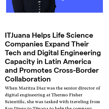
ITJuana Helps Life Science
Companies Expand Their
Tech and Digital Engineering
Capacity in Latin America
and Promotes Cross-Border
Collaboration
When Maritza Diaz was the senior director of
digital engineering at Thermo Fisher
Scientific, she was tasked with traveling from
San Diego to Tijuana to help the company