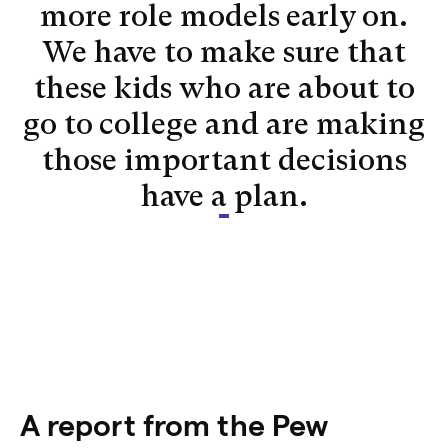
more role models early on.
We have to make sure that
these kids who are about to
go to college and are making
those important decisions
have a plan.
A report from the Pew