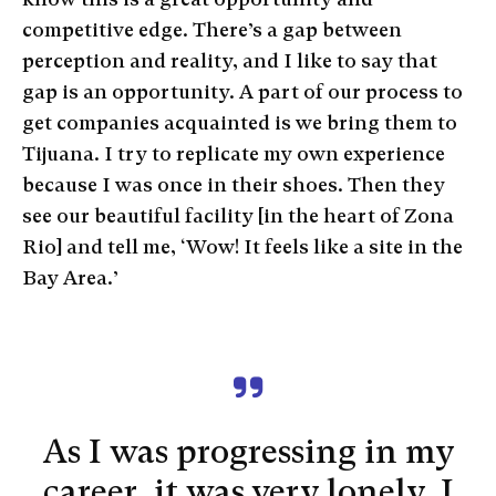
competitive edge. There’s a gap between
perception and reality, and I like to say that
gap is an opportunity. A part of our process to
get companies acquainted is we bring them to
Tijuana. I try to replicate my own experience
because I was once in their shoes. Then they
see our beautiful facility [in the heart of Zona
Rio] and tell me, ‘Wow! It feels like a site in the
Bay Area.’
As I was progressing in my
career, it was very lonely. I