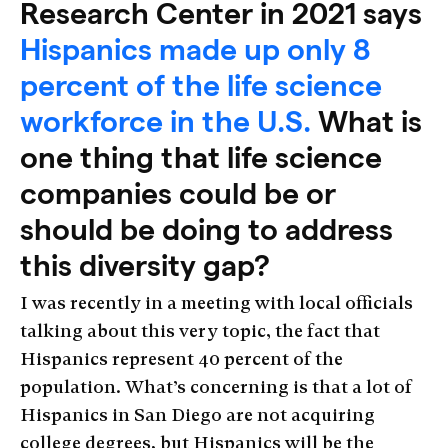
Research Center in 2021 says
Hispanics made up only 8
percent of the life science
workforce in the U.S.
What is
one thing that life science
companies could be or
should be doing to address
this diversity gap?
I was recently in a meeting with local officials
talking about this very topic, the fact that
Hispanics represent 40 percent of the
population. What’s concerning is that a lot of
Hispanics in San Diego are not acquiring
college degrees, but Hispanics will be the