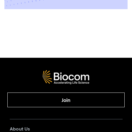
Join
About Us