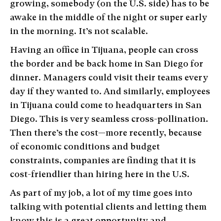
growing, somebody (on the U.S. side) has to be
awake in the middle of the night or super early
in the morning. It’s not scalable.
Having an office in Tijuana, people can cross
the border and be back home in San Diego for
dinner. Managers could visit their teams every
day if they wanted to. And similarly, employees
in Tijuana could come to headquarters in San
Diego. This is very seamless cross-pollination.
Then there’s the cost—more recently, because
of economic conditions and budget
constraints, companies are finding that it is
cost-friendlier than hiring here in the U.S.
As part of my job, a lot of my time goes into
talking with potential clients and letting them
know this is a great opportunity and