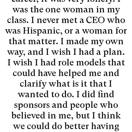
was the one woman in my
class. I never met a CEO who
was Hispanic, or a woman for
that matter. I made my own
way, and I wish I had a plan.
I wish I had role models that
could have helped me and
clarify what is it that I
wanted to do. I did find
sponsors and people who
believed in me, but I think
we could do better having