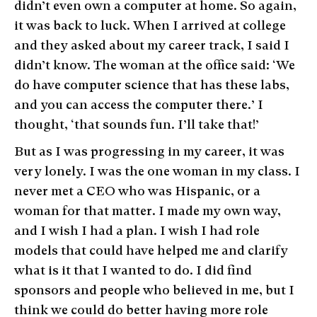
didn’t even own a computer at home. So again,
it was back to luck. When I arrived at college
and they asked about my career track, I said I
didn’t know. The woman at the office said: ‘We
do have computer science that has these labs,
and you can access the computer there.’ I
thought, ‘that sounds fun. I’ll take that!’
But as I was progressing in my career, it was
very lonely. I was the one woman in my class. I
never met a CEO who was Hispanic, or a
woman for that matter. I made my own way,
and I wish I had a plan. I wish I had role
models that could have helped me and clarify
what is it that I wanted to do. I did find
sponsors and people who believed in me, but I
think we could do better having more role