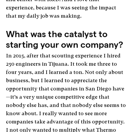
experience, because I was seeing the impact
that my daily job was making.
What was the catalyst to
starting your own company?
In 2015, after that scouting experience I hired
250 engineers in Tijuana. It took me three to
four years, and I learned a ton. Not only about
business, but I learned to appreciate the
opportunity that companies in San Diego have
—it’s a very unique competitive edge that
nobody else has, and that nobody else seems to
know about. I really wanted to see more
companies take advantage of this opportunity.
I not only wanted to multiply what Thermo