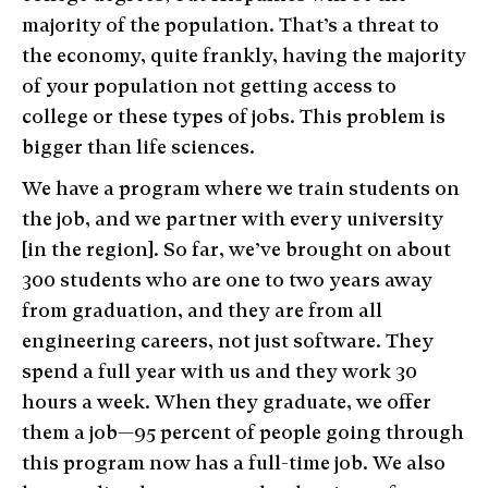
majority of the population. That’s a threat to
the economy, quite frankly, having the majority
of your population not getting access to
college or these types of jobs. This problem is
bigger than life sciences.
We have a program where we train students on
the job, and we partner with every university
[in the region]. So far, we’ve brought on about
300 students who are one to two years away
from graduation, and they are from all
engineering careers, not just software. They
spend a full year with us and they work 30
hours a week. When they graduate, we offer
them a job—95 percent of people going through
this program now has a full-time job. We also