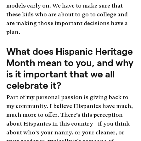
models early on. We have to make sure that
these kids who are about to go to college and
are making those important decisions have a
plan.
What does Hispanic Heritage
Month mean to you, and why
is it important that we all
celebrate it?
Part of my personal passion is giving back to
my community. I believe Hispanics have much,
much more to offer. There’s this perception
about Hispanics in this country—if you think
about who’s your nanny, or your cleaner, or