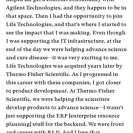
Agilent Technologies, and they happen to be in
that space. Then I had the opportunity to join
Life Technologies, and that’s where I started to
see the impact that I was making. Even though
I was supporting the IT infrastructure, at the
end of the day we were helping advance science
and cure disease—it was very exciting to me.
Life Technologies was acquired years later by
Thermo Fisher Scientific. As I progressed in
this career with these companies, I got closer
to product development. At Thermo Fisher
Scientific, we were helping the scientists
develop products to advance science—I wasn’t
just supporting the ERP [enterprise resource
planning] stuff for the backend. We were front
and center with R&D. And I love that