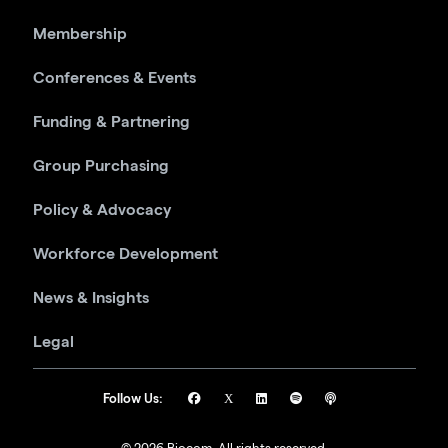
Membership
Conferences & Events
Funding & Partnering
Group Purchasing
Policy & Advocacy
Workforce Development
News & Insights
Legal
Follow Us: