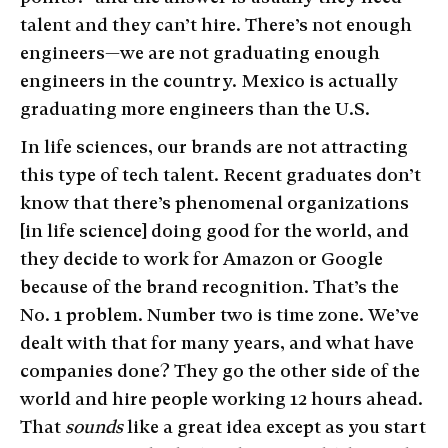
talent and they can’t hire. There’s not enough
engineers—we are not graduating enough
engineers in the country. Mexico is actually
graduating more engineers than the U.S.
In life sciences, our brands are not attracting
this type of tech talent. Recent graduates don’t
know that there’s phenomenal organizations
[in life science] doing good for the world, and
they decide to work for Amazon or Google
because of the brand recognition. That’s the
No. 1 problem. Number two is time zone. We’ve
dealt with that for many years, and what have
companies done? They go the other side of the
world and hire people working 12 hours ahead.
That
sounds
like a great idea except as you start