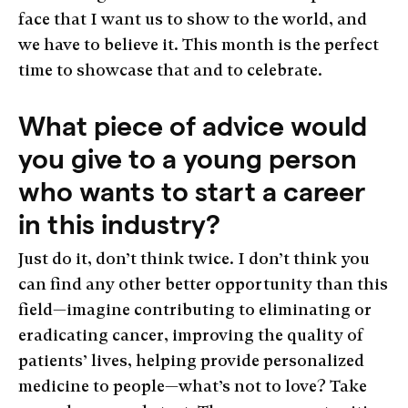
face that I want us to show to the world, and
we have to believe it. This month is the perfect
time to showcase that and to celebrate.
What piece of advice would
you give to a young person
who wants to start a career
in this industry?
Just do it, don’t think twice. I don’t think you
can find any other better opportunity than this
field—imagine contributing to eliminating or
eradicating cancer, improving the quality of
patients’ lives, helping provide personalized
medicine to people—what’s not to love? Take