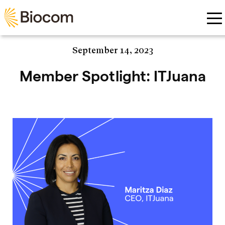
Skip to main content
September 14, 2023
Member Spotlight: ITJuana