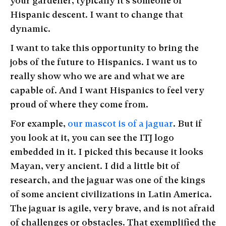
your gardener, typically it’s someone of
Hispanic descent. I want to change that
dynamic.
I want to take this opportunity to bring the
jobs of the future to Hispanics. I want us to
really show who we are and what we are
capable of. And I want Hispanics to feel very
proud of where they come from.
For example,
our mascot is of a jaguar
. But if
you look at it, you can see the ITJ logo
embedded in it. I picked this because it looks
Mayan, very ancient. I did a little bit of
research, and the jaguar was one of the kings
of some ancient civilizations in Latin America.
The jaguar is agile, very brave, and is not afraid
of challenges or obstacles. That exemplified the