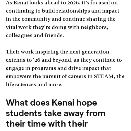
As Kenai looks ahead to 2026, it’s focused on
continuing to build relationships and impact
in the community and continue sharing the
vital work they’re doing with neighbors,
colleagues and friends.
Their work inspiring the next generation
extends to ‘26 and beyond, as they continue to
engage in programs and drive impact that
empowers the pursuit of careers in STEAM, the
life sciences and more.
What does Kenai hope
students take away from
their time with their