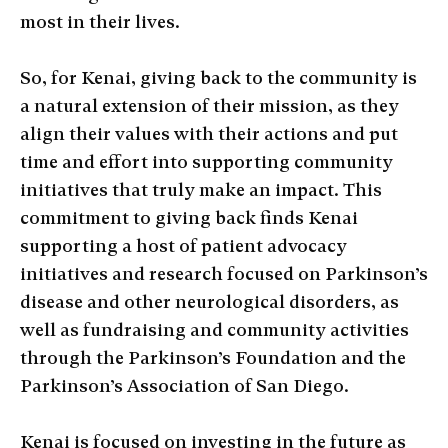
most in their lives.
So, for Kenai, giving back to the community is
a natural extension of their mission, as they
align their values with their actions and put
time and effort into supporting community
initiatives that truly make an impact. This
commitment to giving back finds Kenai
supporting a host of patient advocacy
initiatives and research focused on Parkinson’s
disease and other neurological disorders, as
well as fundraising and community activities
through the Parkinson’s Foundation and the
Parkinson’s Association of San Diego.
Kenai is focused on investing in the future as