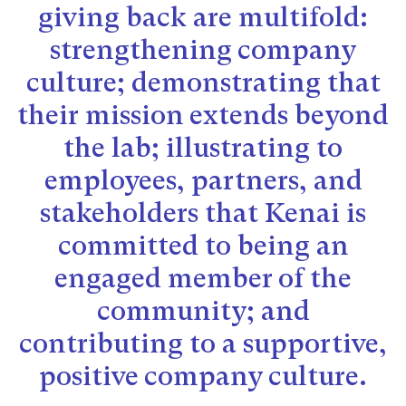
giving back are multifold:
strengthening company
culture; demonstrating that
their mission extends beyond
the lab; illustrating to
employees, partners, and
stakeholders that Kenai is
committed to being an
engaged member of the
community; and
contributing to a supportive,
positive company culture.