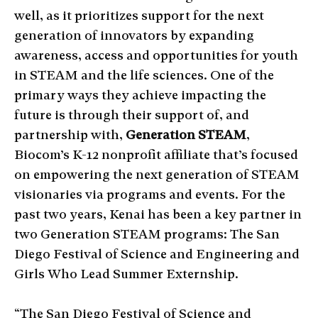
well, as it prioritizes support for the next
generation of innovators by expanding
awareness, access and opportunities for youth
in STEAM and the life sciences. One of the
primary ways they achieve impacting the
future is through their support of, and
partnership with,
Generation STEAM
,
Biocom’s K-12 nonprofit affiliate that’s focused
on empowering the next generation of STEAM
visionaries via programs and events. For the
past two years, Kenai has been a key partner in
two Generation STEAM programs: The San
Diego Festival of Science and Engineering and
Girls Who Lead Summer Externship.
“The San Diego Festival of Science and