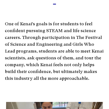
One of Kenai’s goals is for students to feel
confident pursuing STEAM and life science
careers. Through participation in The Festival
of Science and Engineering and Girls Who
Lead programs, students are able to meet Kenai
scientists, ask questions of them, and tour the
company, which Kenai feels not only helps
build their confidence, but ultimately makes
this industry all the more approachable.