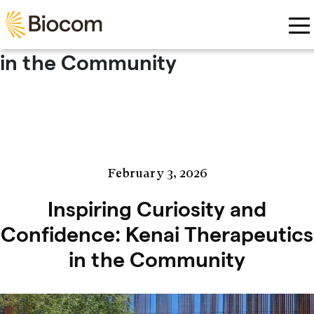
Skip to main content
Inspiring Curiosity and
Confidence: Kenai Therapeutics
in the Community
February 3, 2026
Inspiring Curiosity and
Confidence: Kenai Therapeutics
in the Community