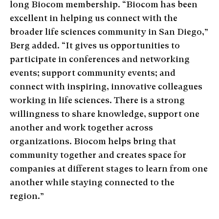
long Biocom membership. “Biocom has been
excellent in helping us connect with the
broader life sciences community in San Diego,”
Berg added. “It gives us opportunities to
participate in conferences and networking
events; support community events; and
connect with inspiring, innovative colleagues
working in life sciences. There is a strong
willingness to share knowledge, support one
another and work together across
organizations. Biocom helps bring that
community together and creates space for
companies at different stages to learn from one
another while staying connected to the
region.”