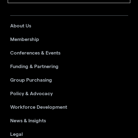
About Us
Membership
Conferences & Events
Funding & Partnering
Group Purchasing
Policy & Advocacy
Workforce Development
News & Insights
Legal