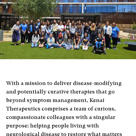
With a mission to deliver disease-modifying
and potentially curative therapies that go
beyond symptom management, Kenai
Therapeutics comprises a team of curious,
compassionate colleagues with a singular
purpose: helping people living with
neurological disease to restore what matters