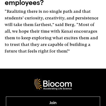
employees?
“Realizing there is no single path and that
students’ curiosity, creativity, and persistence
will take them farthest,” said Berg. “Most of
all, we hope their time with Kenai encourages
them to keep exploring what excites them and
to trust that they are capable of building a
future that feels right for them!”
Join