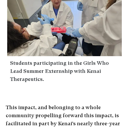
Students participating in the Girls Who
Lead Summer Externship with Kenai
Therapeutics.
This impact, and belonging to a whole
community propelling forward this impact, is
facilitated in part by Kenai’s nearly three-year