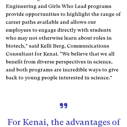
Engineering and Girls Who Lead programs
provide opportunities to highlight the range of
career paths available and allows our
employees to engage directly with students
who may not otherwise learn about roles in
biotech,” said Kelli Berg, Communications
Consultant for Kenai. “We believe that we all
benefit from diverse perspectives in science,
and both programs are incredible ways to give
back to young people interested in science.”
For Kenai, the advantages of