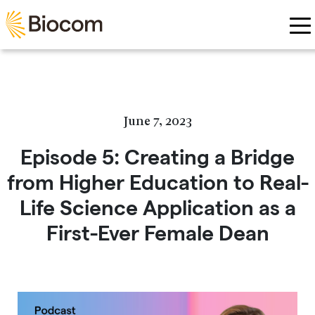
Skip to main content
June 7, 2023
Episode 5: Creating a Bridge
from Higher Education to Real-
Life Science Application as a
First-Ever Female Dean