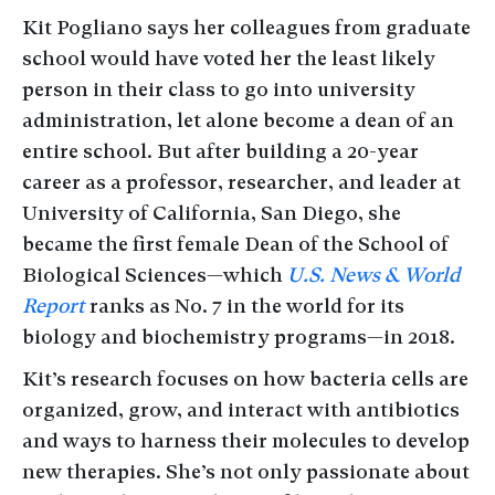
Kit Pogliano says her colleagues from graduate
school would have voted her the least likely
person in their class to go into university
administration, let alone become a dean of an
entire school. But after building a 20-year
career as a professor, researcher, and leader at
University of California, San Diego, she
became the first female Dean of the School of
Biological Sciences—which
U.S. News & World
Report
ranks as No. 7 in the world for its
biology and biochemistry programs—in 2018.
Kit’s research focuses on how bacteria cells are
organized, grow, and interact with antibiotics
and ways to harness their molecules to develop
new therapies. She’s not only passionate about