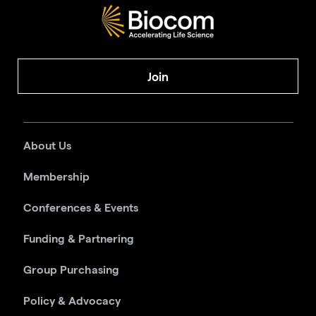
Join
About Us
Membership
Conferences & Events
Funding & Partnering
Group Purchasing
Policy & Advocacy