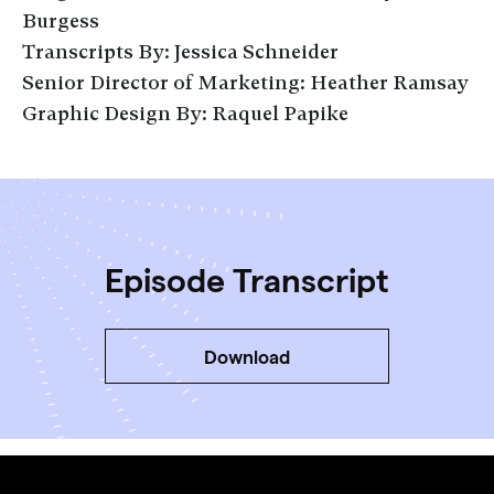
Burgess
Transcripts By: Jessica Schneider
Senior Director of Marketing: Heather Ramsay
Graphic Design By: Raquel Papike
Episode Transcript
Download