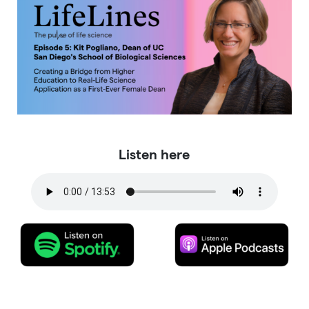
Listen here