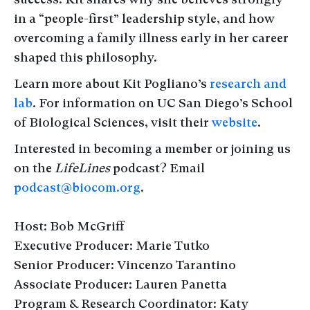
in a “people-first” leadership style, and how
overcoming a family illness early in her career
shaped this philosophy.
Learn more about Kit Pogliano’s
research and
lab
. For information on UC San Diego’s School
of Biological Sciences, visit their
website
.
Interested in becoming a member or joining us
on the
LifeLines
podcast? Email
podcast@biocom.org
.
Host: Bob McGriff
Executive Producer: Marie Tutko
Senior Producer: Vincenzo Tarantino
Associate Producer: Lauren Panetta
Program & Research Coordinator: Katy