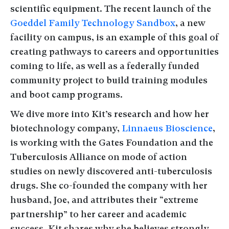
scientific equipment. The recent launch of the
Goeddel Family Technology Sandbox
, a new
facility on campus, is an example of this goal of
creating pathways to careers and opportunities
coming to life, as well as a federally funded
community project to build training modules
and boot camp programs.
We dive more into Kit’s research and how her
biotechnology company,
Linnaeus Bioscience
,
is working with the Gates Foundation and the
Tuberculosis Alliance on mode of action
studies on newly discovered anti-tuberculosis
drugs. She co-founded the company with her
husband, Joe, and attributes their “extreme
partnership” to her career and academic
success. Kit shares why she believes strongly