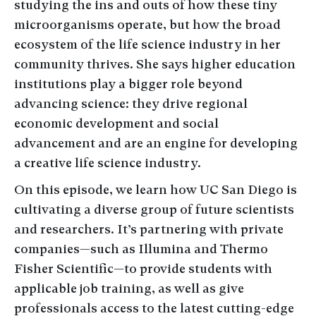
studying the ins and outs of how these tiny
microorganisms operate, but how the broad
ecosystem of the life science industry in her
community thrives. She says higher education
institutions play a bigger role beyond
advancing science: they drive regional
economic development and social
advancement and are an engine for developing
a creative life science industry.
On this episode, we learn how UC San Diego is
cultivating a diverse group of future scientists
and researchers. It’s partnering with private
companies—such as Illumina and Thermo
Fisher Scientific—to provide students with
applicable job training, as well as give
professionals access to the latest cutting-edge