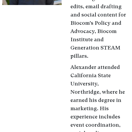
edits, email drafting
and social content for
Biocom’s Policy and
Advocacy, Biocom
Institute and
Generation STEAM
pillars.
Alexander attended
California State
University,
Northridge, where he
earned his degree in
marketing. His
experience includes
event coordination,