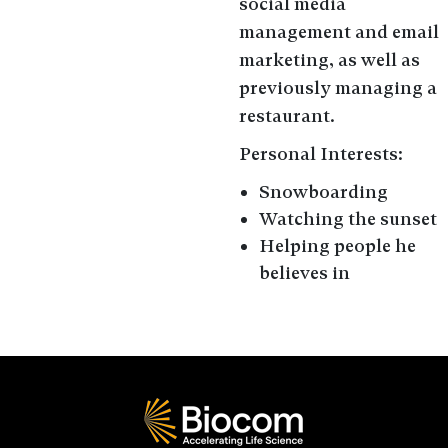
social media
management and email
marketing, as well as
previously managing a
restaurant.
Personal Interests:
Snowboarding
Watching the sunset
Helping people he
believes in