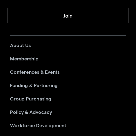
Join
About Us
Membership
Conferences & Events
Funding & Partnering
Group Purchasing
Policy & Advocacy
Workforce Development