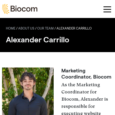
Skip to main content
HOME
/
ABOUT US
/
OUR TEAM
/
ALEXANDER CARRILLO
Alexander Carrillo
Marketing
Coordinator, Biocom
As the Marketing
Coordinator for
Biocom, Alexander is
responsible for
executing website