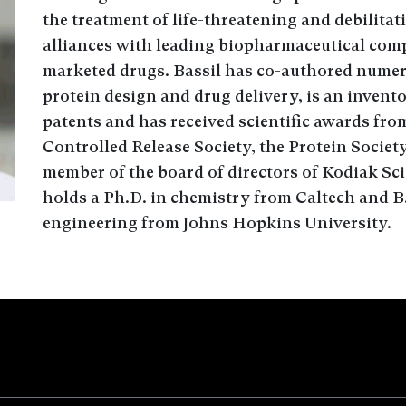
the treatment of life-threatening and debilitat
alliances with leading biopharmaceutical comp
marketed drugs. Bassil has co-authored numerou
protein design and drug delivery, is an invent
patents and has received scientific awards fro
Controlled Release Society, the Protein Society
member of the board of directors of Kodiak Sc
holds a Ph.D. in chemistry from Caltech and B
engineering from Johns Hopkins University.