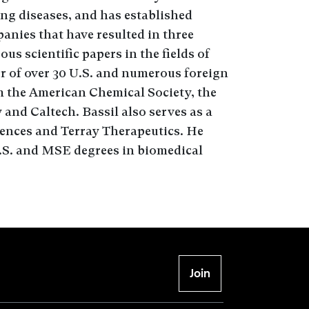
ing diseases, and has established
anies that have resulted in three
s scientific papers in the fields of
or of over 30 U.S. and numerous foreign
m the American Chemical Society, the
 and Caltech. Bassil also serves as a
iences and Terray Therapeutics. He
.S. and MSE degrees in biomedical
Join