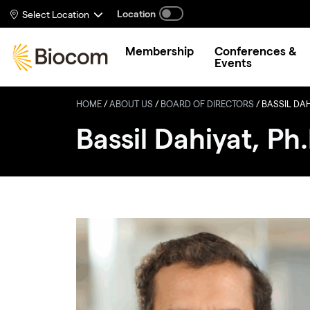
Skip to main content
Location
Select Location
Membership
Conferences &
Events
HOME
/
ABOUT US
/
BOARD OF DIRECTORS
/
BASSIL DAHI
Bassil Dahiyat, Ph.