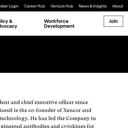
ber Login
Career Hub
Venture Hub
News & Insights
About
licy &
Workforce
Join
dvocacy
Development
ent and chief executive officer since
assil is the co-founder of Xencor and
technology. He has led the Company in
engineered antibodies and cytokines for