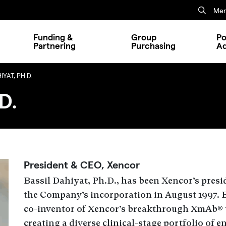
Mem
Funding &
Group
Po
Partnering
Purchasing
A
YAT, PH.D.
D.
President & CEO, Xencor
Bassil Dahiyat, Ph.D., has been Xencor’s presid
the Company’s incorporation in August 1997. B
co-inventor of Xencor’s breakthrough XmAb® 
creating a diverse clinical-stage portfolio of 