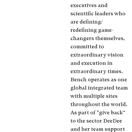
executives and
scientific leaders who
are defining/
redefining game-
changers themselves,
committed to
extraordinary vision
and execution in
extraordinary times.
Bench operates as one
global integrated team
with multiple sites
throughout the world.
As part of “give back”
to the sector DeeDee
and her team support