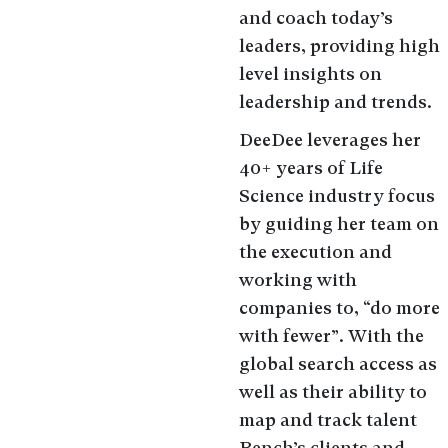
and coach today’s
leaders, providing high
level insights on
leadership and trends.
DeeDee leverages her
40+ years of Life
Science industry focus
by guiding her team on
the execution and
working with
companies to, “do more
with fewer”. With the
global search access as
well as their ability to
map and track talent
Bench’s clients and