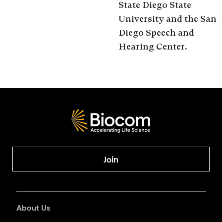
State Diego State
University and the San
Diego Speech and
Hearing Center.
Join
About Us