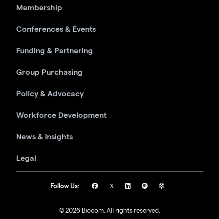
Membership
Conferences & Events
Funding & Partnering
Group Purchasing
Policy & Advocacy
Workforce Development
News & Insights
Legal
Follow Us:
© 2026 Biocom. All rights reserved.