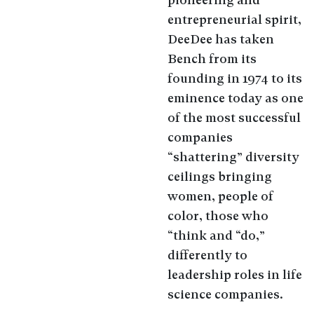
entrepreneurial spirit,
DeeDee has taken
Bench from its
founding in 1974 to its
eminence today as one
of the most successful
companies
“shattering” diversity
ceilings bringing
women, people of
color, those who
“think and “do,”
differently to
leadership roles in life
science companies.