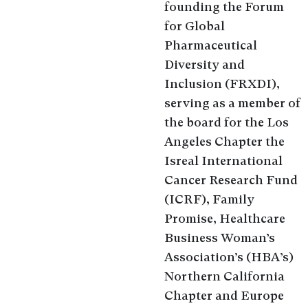
founding the Forum
for Global
Pharmaceutical
Diversity and
Inclusion (FRXDI),
serving as a member of
the board for the Los
Angeles Chapter the
Isreal International
Cancer Research Fund
(ICRF), Family
Promise, Healthcare
Business Woman’s
Association’s (HBA’s)
Northern California
Chapter and Europe