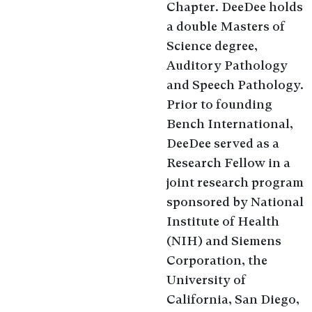
Chapter. DeeDee holds
a double Masters of
Science degree,
Auditory Pathology
and Speech Pathology.
Prior to founding
Bench International,
DeeDee served as a
Research Fellow in a
joint research program
sponsored by National
Institute of Health
(NIH) and Siemens
Corporation, the
University of
California, San Diego,