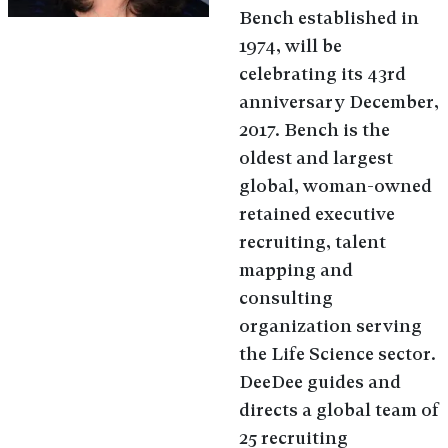
Bench established in
1974, will be
celebrating its 43rd
anniversary December,
2017. Bench is the
oldest and largest
global, woman-owned
retained executive
recruiting, talent
mapping and
consulting
organization serving
the Life Science sector.
DeeDee guides and
directs a global team of
25 recruiting