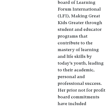
board of Learning
Forum International
(LFI), Making Great
Kids Greater through
student and educator
programs that
contribute to the
mastery of learning
and life skills by
today’s youth, leading
to their academic,
personal and
professional success.
Her prior not for profit
board commitments
have included