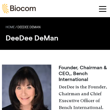
Skip to main content
HOME
/
DEEDEE DEMAN
DeeDee DeMan
Founder, Chairman &
CEO,, Bench
International
DeeDee is the Founder,
Chairman and Chief
Executive Officer of
Bench International.