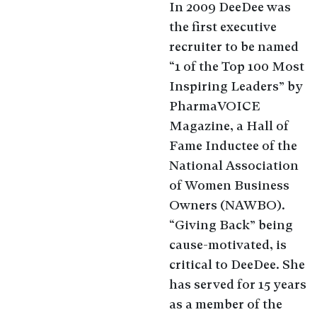
In 2009 DeeDee was
the first executive
recruiter to be named
“1 of the Top 100 Most
Inspiring Leaders” by
PharmaVOICE
Magazine, a Hall of
Fame Inductee of the
National Association
of Women Business
Owners (NAWBO).
“Giving Back” being
cause-motivated, is
critical to DeeDee. She
has served for 15 years
as a member of the