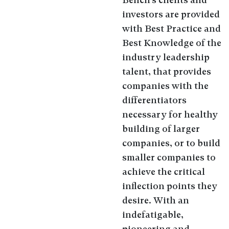
investors are provided
with Best Practice and
Best Knowledge of the
industry leadership
talent, that provides
companies with the
differentiators
necessary for healthy
building of larger
companies, or to build
smaller companies to
achieve the critical
inflection points they
desire. With an
indefatigable,
pioneering and