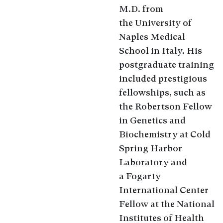
M.D. from
the University of
Naples Medical
School in Italy. His
postgraduate training
included prestigious
fellowships, such as
the Robertson Fellow
in Genetics and
Biochemistry at Cold
Spring Harbor
Laboratory and
a Fogarty
International Center
Fellow at the National
Institutes of Health