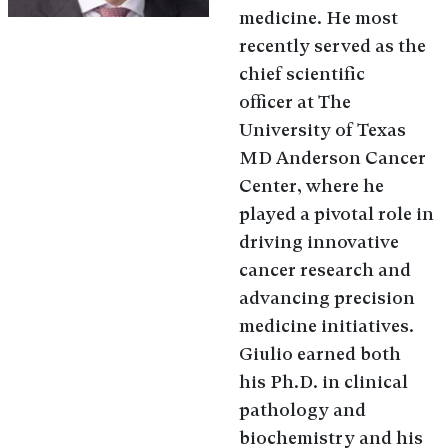
medicine. He most
recently served as the
chief scientific
officer at The
University of Texas
MD Anderson Cancer
Center, where he
played a pivotal role in
driving innovative
cancer research and
advancing precision
medicine initiatives.
Giulio earned both
his Ph.D. in clinical
pathology and
biochemistry and his