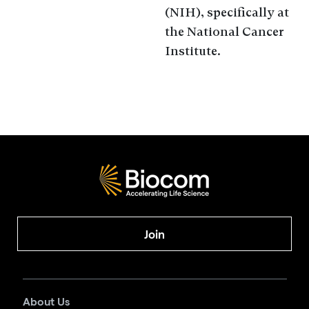
(NIH), specifically at
the National Cancer
Institute.
Join
About Us