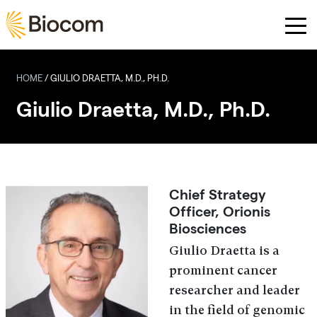
Skip to main content
HOME
/
GIULIO DRAETTA, M.D., PH.D.
Giulio Draetta, M.D., Ph.D.
Chief Strategy
Officer, Orionis
Biosciences
Giulio Draetta is a
prominent cancer
researcher and leader
in the field of genomic