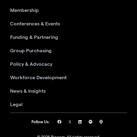
Membership
Conferences & Events
Funding & Partnering
Group Purchasing
Policy & Advocacy
Workforce Development
News & Insights
Legal
Follow Us: