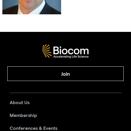
Join
About Us
Membership
Conferences & Events