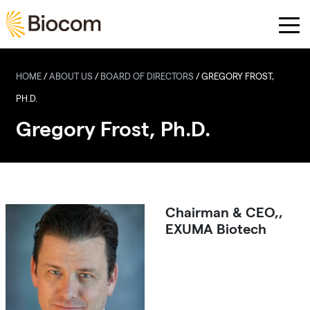
Skip to main content
HOME
/
ABOUT US
/
BOARD OF DIRECTORS
/
GREGORY FROST,
PH.D.
Gregory Frost, Ph.D.
Chairman & CEO,,
EXUMA Biotech