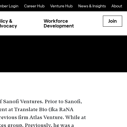
ber Login
Career Hub
Venture Hub
News & Insights
About
licy &
Workforce
Join
dvocacy
Development
f
Sanofi Ventures
.
Prior to Sanofi,
ent at
Translate Bio
(
fka
RaNA
evious firm Atlas Venture. While at
ces group. Previously, he was a