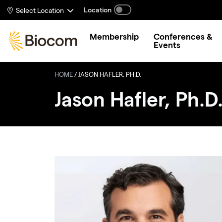
Skip to main content
Location
Select Location
Membership
Conferences &
Events
HOME
/
JASON HAFLER, PH.D.
Jason Hafler, Ph.D