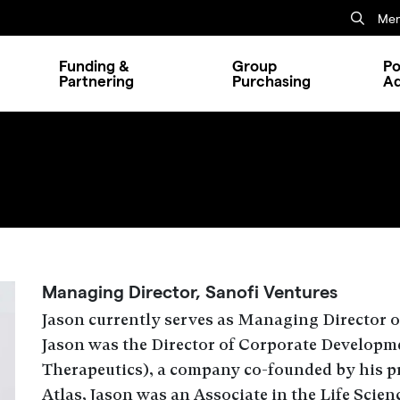
Mem
Funding &
Group
Po
Partnering
Purchasing
A
.
Managing Director, Sanofi Ventures
Jason
currently serves as
Managing Director
o
Jason was the Director of Corporate Developm
Therapeutics)
, a company co-founded by his pr
Atlas, Jason was an Associate in the Life Scien