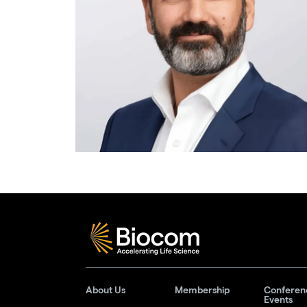
About Us
Membership
Conferen
Events