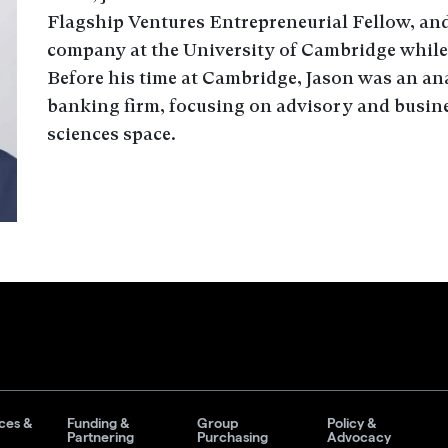
Flagship Ventures Entrepreneurial Fellow, and
company at the University of Cambridge while 
Before his time at Cambridge, Jason was an ana
banking firm, focusing on advisory and busines
sciences space.
ces &
Funding &
Group
Policy &
Partnering
Purchasing
Advocacy