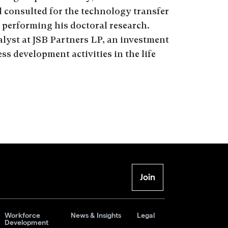
 consulted for the technology transfer
performing his doctoral research.
lyst at JSB Partners LP, an investment
s development activities in the life
Join
Workforce
News & Insights
Legal
Development