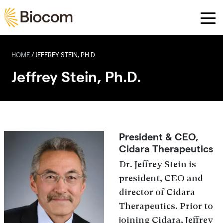
Skip to main content
HOME
/
JEFFREY STEIN, PH.D.
Jeffrey Stein, Ph.D.
President & CEO,
Cidara Therapeutics
Dr. Jeffrey Stein is
president, CEO and
director of Cidara
Therapeutics. Prior to
joining Cidara, Jeffrey