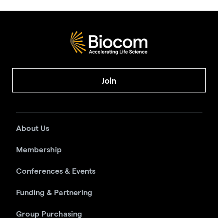
Join
About Us
Membership
Conferences & Events
Funding & Partnering
Group Purchasing