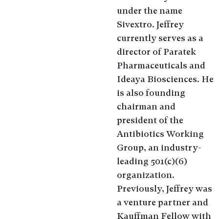
under the name
Sivextro. Jeffrey
currently serves as a
director of Paratek
Pharmaceuticals and
Ideaya Biosciences. He
is also founding
chairman and
president of the
Antibiotics Working
Group, an industry-
leading 501(c)(6)
organization.
Previously, Jeffrey was
a venture partner and
Kauffman Fellow with