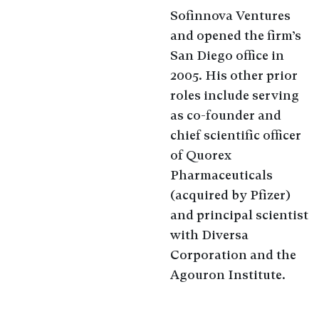
Sofinnova Ventures
and opened the firm’s
San Diego office in
2005. His other prior
roles include serving
as co-founder and
chief scientific officer
of Quorex
Pharmaceuticals
(acquired by Pfizer)
and principal scientist
with Diversa
Corporation and the
Agouron Institute.