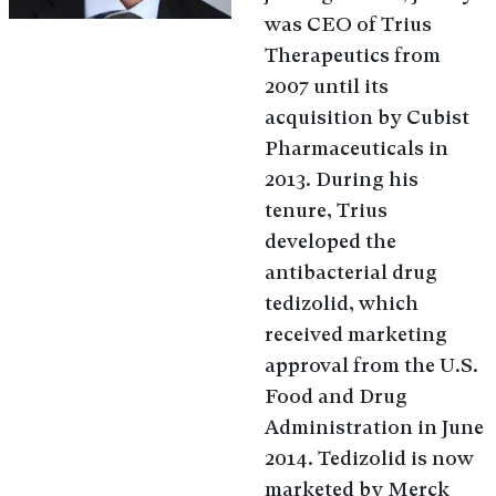
was CEO of Trius
Therapeutics from
2007 until its
acquisition by Cubist
Pharmaceuticals in
2013. During his
tenure, Trius
developed the
antibacterial drug
tedizolid, which
received marketing
approval from the U.S.
Food and Drug
Administration in June
2014. Tedizolid is now
marketed by Merck