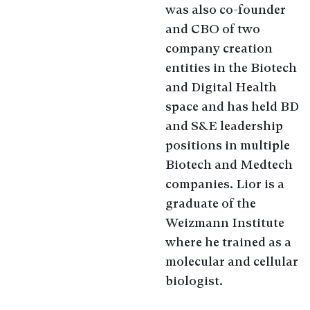
was also co-founder
and CBO of two
company creation
entities in the Biotech
and Digital Health
space and has held BD
and S&E leadership
positions in multiple
Biotech and Medtech
companies. Lior is a
graduate of the
Weizmann Institute
where he trained as a
molecular and cellular
biologist.