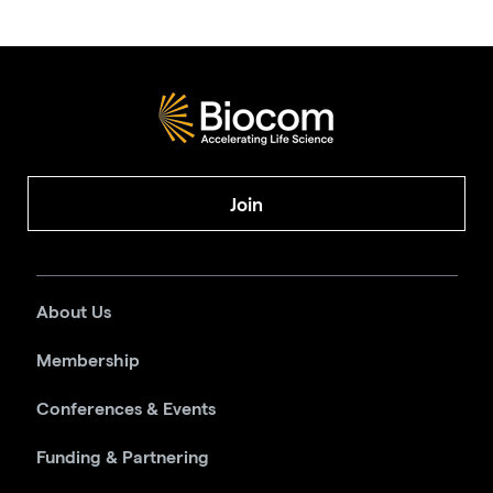
Join
About Us
Membership
Conferences & Events
Funding & Partnering