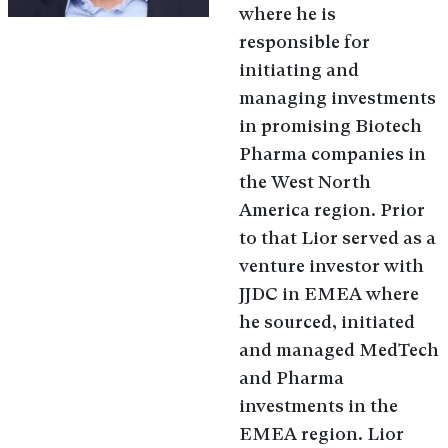
where he is
responsible for
initiating and
managing investments
in promising Biotech
Pharma companies in
the West North
America region. Prior
to that Lior served as a
venture investor with
JJDC in EMEA where
he sourced, initiated
and managed MedTech
and Pharma
investments in the
EMEA region. Lior