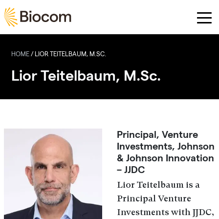
Skip to main content
HOME
/
LIOR TEITELBAUM, M.SC.
Lior Teitelbaum, M.Sc.
Principal, Venture
Investments, Johnson
& Johnson Innovation
– JJDC
Lior Teitelbaum is a
Principal Venture
Investments with JJDC,