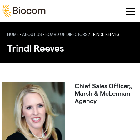
Skip to main content
HOME
/
ABOUT US
/
BOARD OF DIRECTORS
/
TRINDL REEVES
Trindl Reeves
Chief Sales Officer,,
Marsh & McLennan
Agency