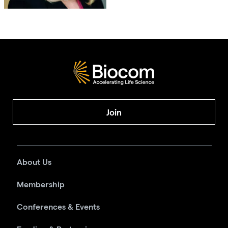
Join
About Us
Membership
Conferences & Events