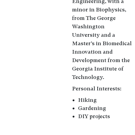
Engineering, with a
minor in Biophysics,
from The George
Washington
University and a
Master’s in Biomedical
Innovation and
Development from the
Georgia Institute of
Technology.
Personal Interests:
Hiking
Gardening
DIY projects