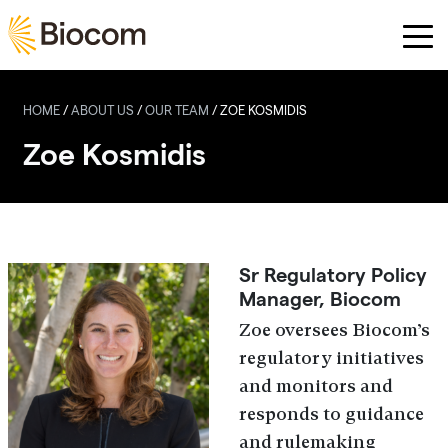
Skip to main content
HOME
/
ABOUT US
/
OUR TEAM
/
ZOE KOSMIDIS
Zoe Kosmidis
Sr Regulatory Policy
Manager, Biocom
Zoe oversees Biocom’s
regulatory initiatives
and monitors and
responds to guidance
and rulemaking