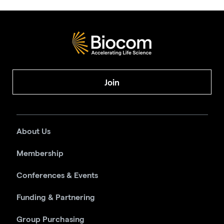
Join
About Us
Membership
Conferences & Events
Funding & Partnering
Group Purchasing