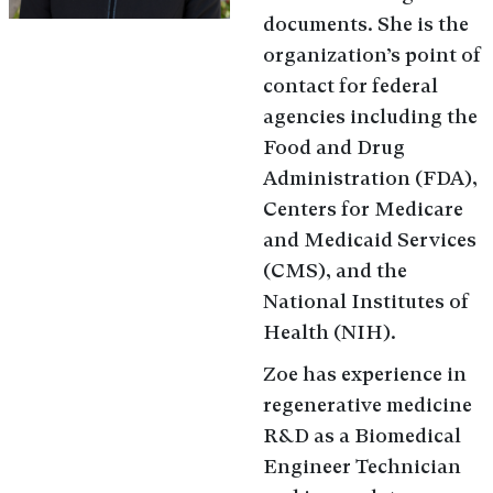
documents. She is the
organization’s point of
contact for federal
agencies including the
Food and Drug
Administration (FDA),
Centers for Medicare
and Medicaid Services
(CMS), and the
National Institutes of
Health (NIH).
Zoe has experience in
regenerative medicine
R&D as a Biomedical
Engineer Technician