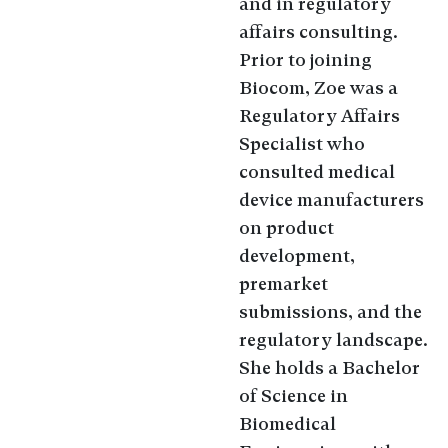
and in regulatory
affairs consulting.
Prior to joining
Biocom, Zoe was a
Regulatory Affairs
Specialist who
consulted medical
device manufacturers
on product
development,
premarket
submissions, and the
regulatory landscape.
She holds a Bachelor
of Science in
Biomedical