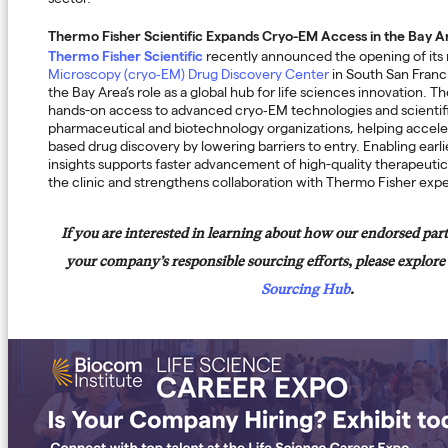
sector.
Thermo Fisher Scientific Expands Cryo-EM Access in the Bay A
Thermo Fisher Scientific
recently announced the opening of it
Microscopy (cryo‑EM) Drug Discovery Center
in South San Franci
the Bay Area’s role as a global hub for life sciences innovation. T
hands-on access to advanced cryo‑EM technologies and scientifi
pharmaceutical and biotechnology organizations, helping accele
based drug discovery by lowering barriers to entry. Enabling earl
insights supports faster advancement of high-quality therapeuti
the clinic and strengthens collaboration with Thermo Fisher expe
If you are interested in learning about how our endorsed par
your company’s responsible sourcing efforts, please explore
Sourcing Hub
.