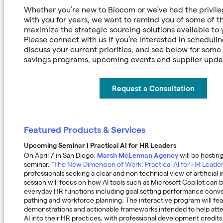
Whether you’re new to Biocom or we’ve had the privile
with you for years, we want to remind you of some of t
maximize the strategic sourcing solutions available to
Please connect with us if you’re interested in scheduli
discuss your current priorities, and see below for some
savings programs, upcoming events and supplier upd
Request a Consultation
Featured Products & Services
Upcoming Seminar | Practical AI for HR Leaders
Marsh McLennan Agency
On April 7 in San Diego,
will be hosti
seminar, “
The New Dimension of Work: Practical AI for HR Leade
professionals seeking a clear and non technical view of artificial i
session will focus on how AI tools such as Microsoft Copilot can b
everyday HR functions including goal setting performance conve
pathing and workforce planning. The interactive program will fea
demonstrations and actionable frameworks intended to help att
AI into their HR practices, with professional development credits