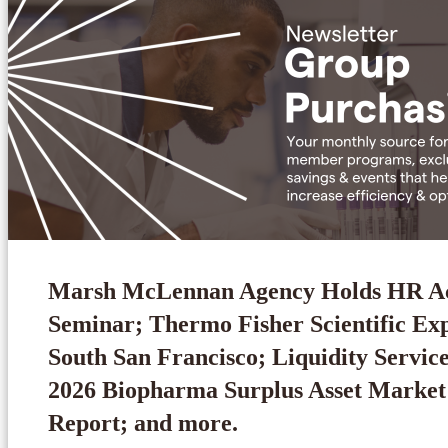
Marsh McLennan Agency Holds HR 
Seminar; Thermo Fisher Scientific Ex
South San Francisco; Liquidity Service
2026 Biopharma Surplus Asset Market
Report; and more.