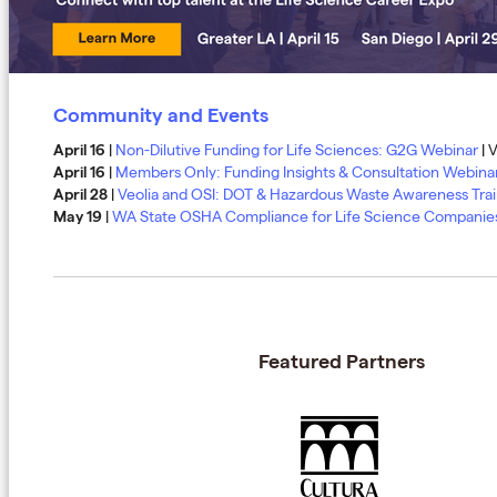
Community and Events
April 16
|
Non-Dilutive Funding for Life Sciences: G2G Webinar
| V
April 16
|
Members Only: Funding Insights & Consultation Webina
April 28
​​​​​|
Veolia and OSI: DOT & Hazardous Waste Awareness Tra
May 19
|
WA State OSHA Compliance for Life Science Companie
Featured Partners