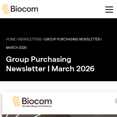
Skip to main content
HOME
/
NEWSLETTERS
/
GROUP PURCHASING NEWSLETTER |
MARCH 2026
Group Purchasing
Newsletter | March 2026