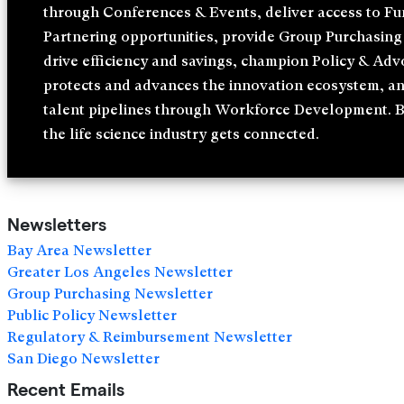
through Conferences & Events, deliver access to F
Partnering opportunities, provide Group Purchasing 
drive efficiency and savings, champion Policy & Adv
protects and advances the innovation ecosystem, a
talent pipelines through Workforce Development. 
the life science industry gets connected.
Newsletters
Bay Area Newsletter
Greater Los Angeles Newsletter
Group Purchasing Newsletter
Public Policy Newsletter
Regulatory & Reimbursement Newsletter
San Diego Newsletter
Recent Emails