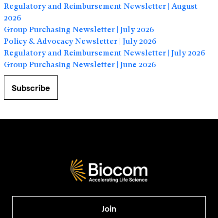
Regulatory and Reimbursement Newsletter | August
2026
Group Purchasing Newsletter | July 2026
Policy & Advocacy Newsletter | July 2026
Regulatory and Reimbursement Newsletter | July 2026
Group Purchasing Newsletter | June 2026
Subscribe
Join