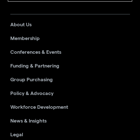
About Us
Membership
Conferences & Events
Funding & Partnering
Group Purchasing
Policy & Advocacy
Workforce Development
News & Insights
Legal