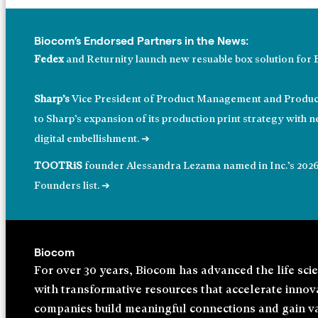
Biocom’s Endorsed Partners in the News:
Fedex
and Returnity launch new resuable box solution for 
Sharp’s
Vice President of Product Management and Product
to Sharp’s expansion of its production print strategy with 
digital embellishment. ➔
TOOTRiS
founder Alessandra Lezama named in Inc.’s 202
Founders list. ➔
Biocom
For over 30 years, Biocom has advanced the life sci
with trans⁠formative resources that accelerate inno
companies build meaningful connections and gain va