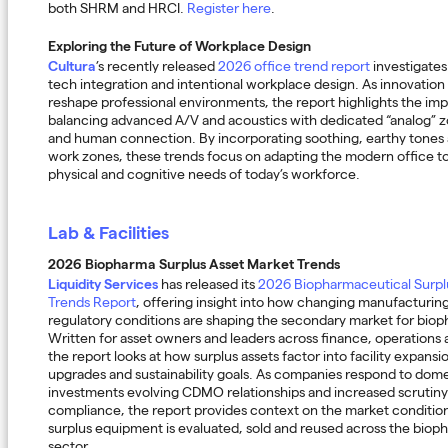
both SHRM and HRCI.
Register here
.
Exploring the Future of Workplace Design
Cultura
’s recently released
2026 office trend report
investigates
tech integration and intentional workplace design. As innovation
reshape professional environments, the report highlights the im
balancing advanced A/V and acoustics with dedicated “analog” 
and human connection. By incorporating soothing, earthy tones 
work zones, these trends focus on adapting the modern office to 
physical and cognitive needs of today’s workforce.
Lab & Facilities
2026 Biopharma Surplus Asset Market Trends
Liquidity Services
has released its
2026 Biopharmaceutical Surpl
Trends Report
, offering insight into how changing manufacturing
regulatory conditions are shaping the secondary market for bio
Written for asset owners and leaders across finance, operation
the report looks at how surplus assets factor into facility expans
upgrades and sustainability goals. As companies respond to dom
investments evolving CDMO relationships and increased scrutin
compliance, the report provides context on the market conditio
surplus equipment is evaluated, sold and reused across the biop