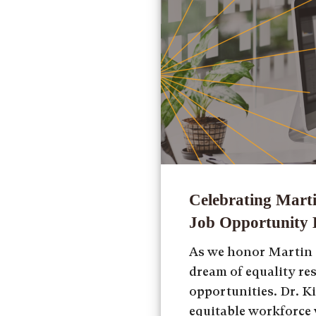
Celebrating Marti
Job Opportunity E
As we honor Martin L
dream of equality re
opportunities. Dr. Ki
equitable workforce