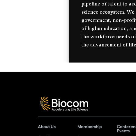
pipeline of talent to ac
science ecosystem. We c
government, non-profit
of higher education, an
the workforce needs of
the advancement of life
About Us
Membership
Conferen
Events