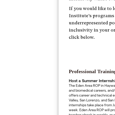
If you would like to
Institute’s programs
underrepresented po
inclusivity in your 
click below.
Professional Traini
Host a Summer Internsh
The Eden Area ROP in Hayward
and biomedical careers, and
offers career and technical 
Valley, San Lorenzo, and San 
internships take place from Ju
week. Eden Area ROP will prov