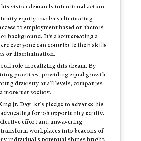
his vision demands intentional action.
unity equity involves eliminating
 access to employment based on factors
 or background. It’s about creating a
here everyone can contribute their skills
as or discrimination.
otal role in realizing this dream. By
hiring practices, providing equal growth
ing diversity at all levels, companies
a more just society.
ng Jr. Day, let’s pledge to advance his
 advocating for job opportunity equity.
llective effort and unwavering
transform workplaces into beacons of
ry individual’s potential shines bright.