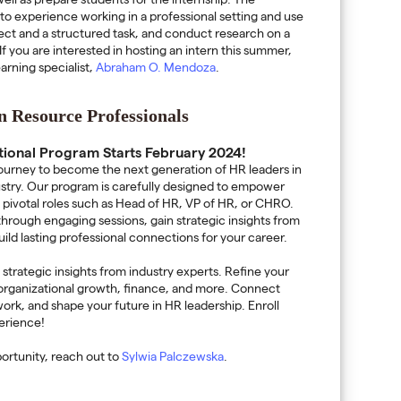
ell as prepare students for the internship. The
s to experience working in a professional setting and use
oject and a structured task, and conduct research on a
If you are interested in hosting an intern this summer,
arning specialist,
Abraham O. Mendoza
.
 Resource Professionals
tional Program Starts February 2024!
ourney to become the next generation of HR leaders in
ustry. Our program is carefully designed to empower
on pivotal roles such as Head of HR, VP of HR, or CHRO.
 through engaging sessions, gain strategic insights from
ild lasting professional connections for your career.
trategic insights from industry experts. Refine your
, organizational growth, finance, and more. Connect
ork, and shape your future in HR leadership. Enroll
perience!
pportunity, reach out to
Sylwia Palczewska
.