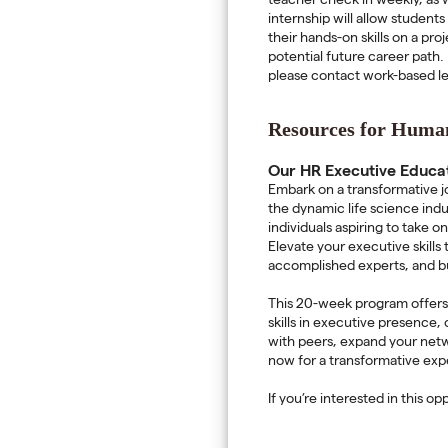
teacher check in weekly, as w
internship will allow student
their hands-on skills on a pr
potential future career path. 
please contact work-based le
Resources for Human
Our HR Executive Educa
Embark on a transformative j
the dynamic life science ind
individuals aspiring to take 
Elevate your executive skills
accomplished experts, and bu
This 20-week program offers s
skills in executive presence
with peers, expand your netw
now for a transformative ex
If you’re interested in this o