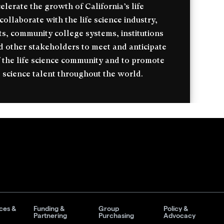
celerate the growth of California’s life
ollaborate with the life science industry,
s, community college systems, institutions
d other stakeholders to meet and anticipate
 the life science community and to promote
 science talent throughout the world.
ces &
Funding &
Group
Policy &
Partnering
Purchasing
Advocacy