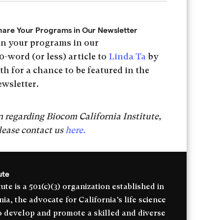
hare Your Programs in Our Newsletter
on your programs in our
0-word (or less) article to
Linda Ta
by
h for a chance to be featured in the
ewsletter.
 regarding Biocom California Institute,
lease contact us
here.
ute
ute is a 501(c)(3) organization established in
a, the advocate for California’s life science
to develop and promote a skilled and diverse