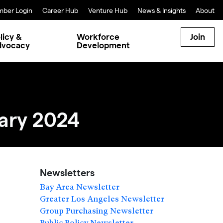
ber Login
Career Hub
Venture Hub
News & Insights
About
licy &
Workforce
Join
dvocacy
Development
ary 2024
Newsletters
Bay Area Newsletter
Greater Los Angeles Newsletter
Group Purchasing Newsletter
Public Policy Newsletter