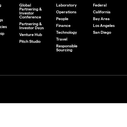
g
Global
Laboratory
Federal
Partnering &
Operations
California
Investor
Conference
People
Bay Area
gs
Partnering &
Finance
Los Angeles
cies
Investor Days
Technology
San Diego
hip
Venture Hub
Travel
Pitch Studio
Responsible
Sourcing