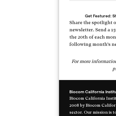
Get Featured: S
Share the spotlight 
newsletter. Send a 15
the 20th of each mont
following month’s n
For more information
p
Biocom California Instit
Biocom California Instit
2008 by Biocom Californi
sector. Our mission is 