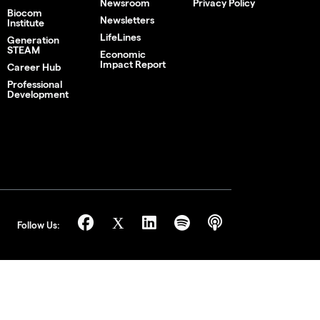
Newsroom
Privacy Policy
Biocom
Newsletters
Institute
LifeLines
Generation
STEAM
Economic
Impact Report
Career Hub
Professional
Development
Follow Us: