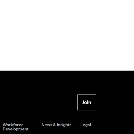
Join
Workforce
News & Insights
Legal
Development