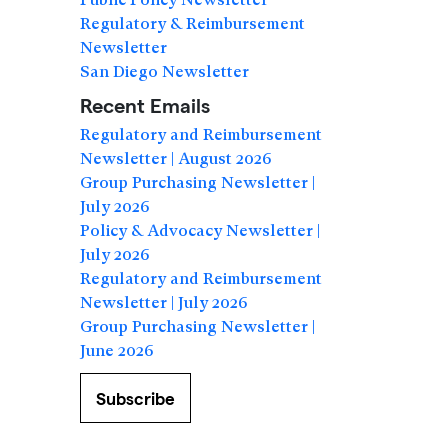
Regulatory & Reimbursement
Newsletter
San Diego Newsletter
Recent Emails
Regulatory and Reimbursement
Newsletter | August 2026
Group Purchasing Newsletter |
July 2026
Policy & Advocacy Newsletter |
July 2026
Regulatory and Reimbursement
Newsletter | July 2026
Group Purchasing Newsletter |
June 2026
Subscribe