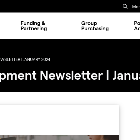
Mem
Funding &
Group
Po
Partnering
Purchasing
A
SLETTER | JANUARY 2024
pment Newsletter | Janu