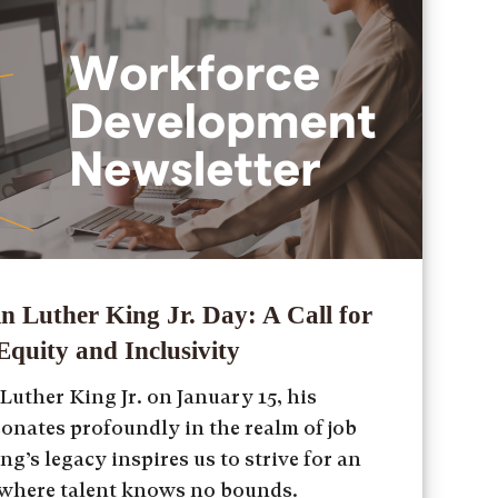
n Luther King Jr. Day: A Call for
quity and Inclusivity
uther King Jr. on January 15, his
sonates profoundly in the realm of job
ng’s legacy inspires us to strive for an
 where talent knows no bounds.