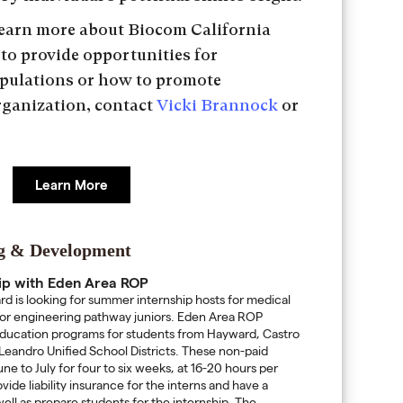
 learn more about Biocom California
 to provide opportunities for
pulations or how to promote
organization, contact
Vicki Brannock
or
Learn More
ng & Development
ip with Eden Area ROP
 is looking for summer internship hosts for medical
/or engineering pathway juniors. Eden Area ROP
education programs for students from Hayward, Castro
Leandro Unified School Districts. These non-paid
ne to July for four to six weeks, at 16-20 hours per
ide liability insurance for the interns and have a