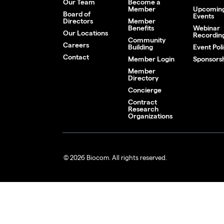
Our Team
Become a
Member
Upcomin
Board of
Events
Directors
Member
Benefits
Webinar
Our Locations
Recordin
Community
Careers
Building
Event Poli
Contact
Member Login
Sponsors
Member
Directory
Concierge
Contract
Research
Organizations
© 2026 Biocom. All rights reserved.