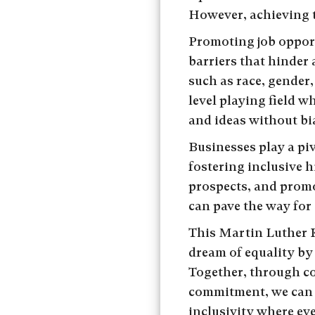
However, achieving t
Promoting job opport
barriers that hinder
such as race, gender,
level playing field w
and ideas without bi
Businesses play a piv
fostering inclusive 
prospects, and promot
can pave the way for 
This Martin Luther Ki
dream of equality by
Together, through co
commitment, we can 
inclusivity where eve