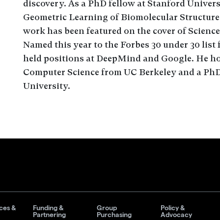
discovery. As a PhD fellow at Stanford Univer
Geometric Learning of Biomolecular Structure
work has been featured on the cover of Science
Named this year to the Forbes 30 under 30 list
held positions at DeepMind and Google. He hol
Computer Science from UC Berkeley and a PhD
University.
ces &
Funding &
Group
Policy &
Partnering
Purchasing
Advocacy