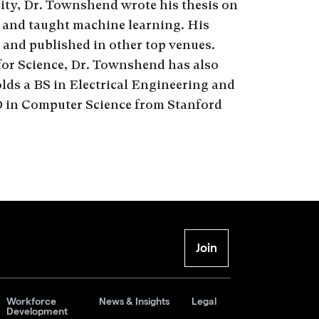
sity, Dr. Townshend wrote his thesis on
 and taught machine learning. His
 and published in other top venues.
 for Science, Dr. Townshend has also
ds a BS in Electrical Engineering and
 in Computer Science from Stanford
Join
Workforce
News & Insights
Legal
Development