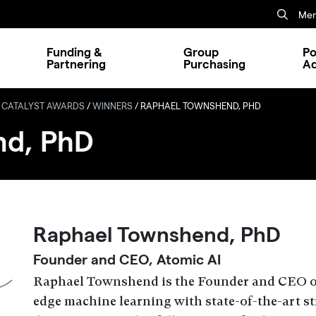
Mem
Funding &
Group
Po
Partnering
Purchasing
A
 CATALYST AWARDS
/
WINNERS
/
RAPHAEL TOWNSHEND, PHD
nd, PhD
Raphael Townshend, PhD
Founder and CEO, Atomic AI
Raphael Townshend is the Founder and CEO of
edge machine learning with state-of-the-art s