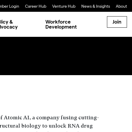
ber Login
Career Hub
Venture Hub
News & Insights
About
licy &
Workforce
Join
dvocacy
Development
 Atomic AI, a company fusing cutting-
tructural biology to unlock RNA drug