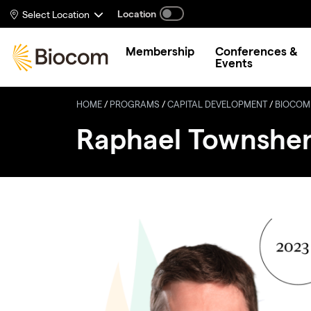
Skip to main content
Location
Select Location
Membership
Conferences &
Events
HOME
/
PROGRAMS
/
CAPITAL DEVELOPMENT
/
BIOCOM
Raphael Townshe