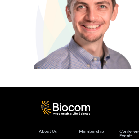
About Us
Membership
Conferen
Events