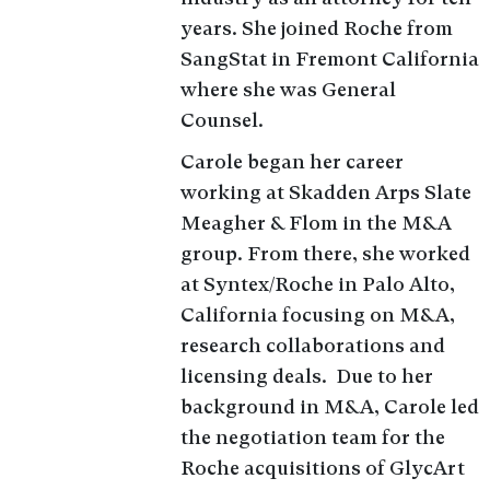
years. She joined Roche from
SangStat in Fremont California
where she was General
Counsel.
Carole began her career
working at Skadden Arps Slate
Meagher & Flom in the M&A
group. From there, she worked
at Syntex/Roche in Palo Alto,
California focusing on M&A,
research collaborations and
licensing deals. Due to her
background in M&A, Carole led
the negotiation team for the
Roche acquisitions of GlycArt