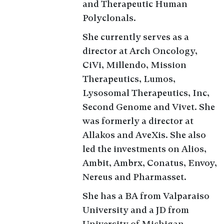
and Therapeutic Human
Polyclonals.
She currently serves as a
director at Arch Oncology,
CiVi, Millendo, Mission
Therapeutics, Lumos,
Lysosomal Therapeutics, Inc,
Second Genome and Vivet. She
was formerly a director at
Allakos and AveXis. She also
led the investments on Alios,
Ambit, Ambrx, Conatus, Envoy,
Nereus and Pharmasset.
She has a BA from Valparaiso
University and a JD from
University of Michigan.