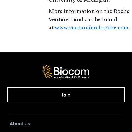
More information on the Roche
Venture Fund can be found
at
www.venturefund.roche.com
.
Join
About Us