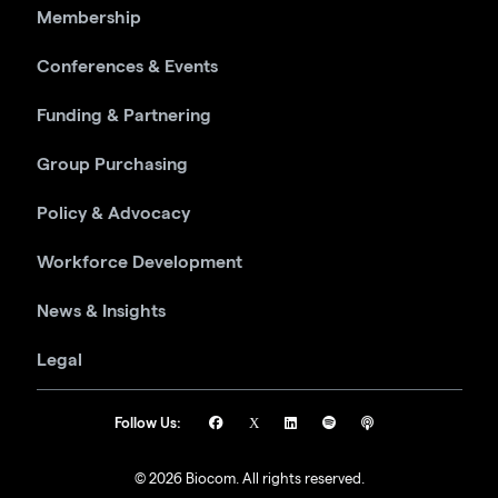
Membership
Conferences & Events
Funding & Partnering
Group Purchasing
Policy & Advocacy
Workforce Development
News & Insights
Legal
Follow Us:
© 2026 Biocom. All rights reserved.