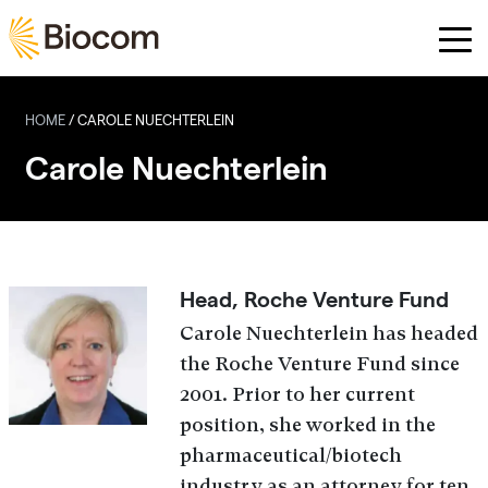
Skip to main content
HOME
/
CAROLE NUECHTERLEIN
Carole Nuechterlein
Head, Roche Venture Fund
Carole Nuechterlein has headed
the Roche Venture Fund since
2001. Prior to her current
position, she worked in the
pharmaceutical/biotech
industry as an attorney for ten