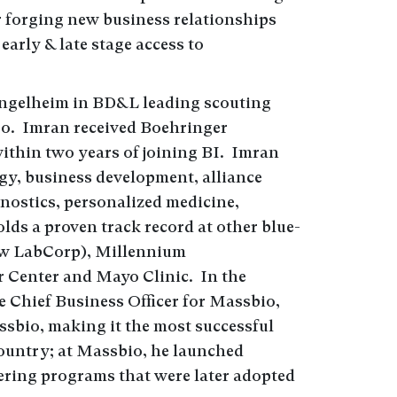
r forging new business relationships
early & late stage access to
Ingelheim in BD&L leading scouting
go. Imran received Boehringer
ithin two years of joining BI. Imran
gy, business development, alliance
nostics, personalized medicine,
ds a proven track record at other blue-
ow LabCorp), Millennium
 Center and Mayo Clinic. In the
e Chief Business Officer for Massbio,
ssbio, making it the most successful
country; at Massbio, he launched
ring programs that were later adopted