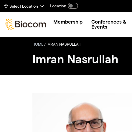
Skip to main content
Location
Select Location
Membership
Conferences &
Events
HOME
/
IMRAN NASRULLAH
Imran Nasrullah