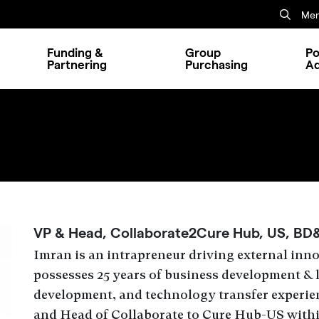
Mem
Funding &
Group
Po
Partnering
Purchasing
A
VP & Head, Collaborate2Cure Hub, US, BD
Imran is an intrapreneur driving external inn
possesses 25 years of business development & 
development, and technology transfer experien
and Head of Collaborate to Cure Hub-US with