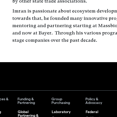
by other state trade associations.
Imran is passionate about ecosystem develop
towards that, he founded many innovative prog
mentoring and partnering starting at Massbio
and now at Bayer. Through his various progra
stage companies over the past decade.
ces &
Funding &
Group
Policy &
Partnering
Purchasing
Advocacy
g
Global
Laboratory
Federal
Partnering &