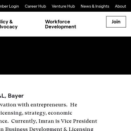
ber Login
Career Hub
Venture Hub
News & Insights
About
licy &
Workforce
Join
dvocacy
Development
&L, Bayer
ovation with entrepreneurs. He
licensing, strategy, economic
ce. Currently, Imran is Vice President
in Business Development & Licensing