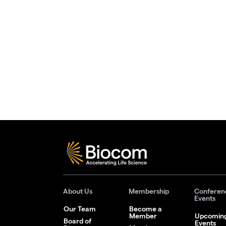
About Us
Membership
Conferen
Events
Our Team
Become a
Member
Upcomin
Board of
Events