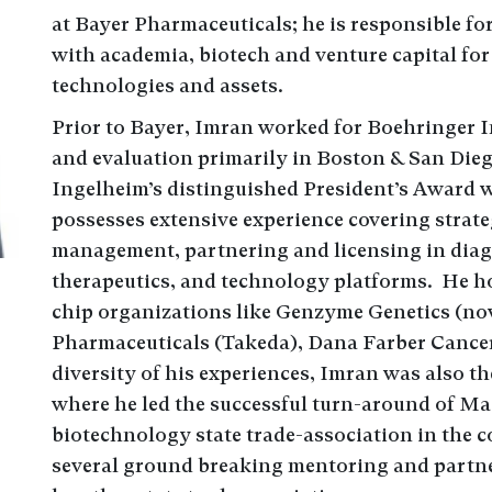
at Bayer Pharmaceuticals; he is responsible fo
with academia, biotech and venture capital for 
technologies and assets.
Prior to Bayer, Imran worked for Boehringer 
and evaluation primarily in Boston & San Die
Ingelheim’s distinguished President’s Award w
possesses extensive experience covering strate
management, partnering and licensing in diag
therapeutics, and technology platforms. He hol
chip organizations like Genzyme Genetics (n
Pharmaceuticals (Takeda), Dana Farber Cancer
diversity of his experiences, Imran was also th
where he led the successful turn-around of Ma
biotechnology state trade-association in the 
several ground breaking mentoring and partne