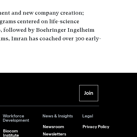
ment and new company creation;
rams centered on life-science
, followed by Boehringer Ingelheim
ms, Imran has coached over 300 early-
Join
Workforce
News & Insights
Legal
Development
Newsroom
Privacy Policy
Biocom
Newsletters
Institute